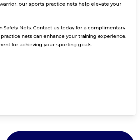
arrior, our sports practice nets help elevate your
n Safety Nets. Contact us today for a complimentary
practice nets can enhance your training experience.
ent for achieving your sporting goals.