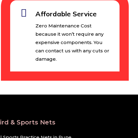
Affordable Service
Zero Maintenance Cost
because it won’t require any
expensive components. You
can contact us with any cuts or
damage.
ird & Sports Nets
ll Sports Practice Nets in Pune