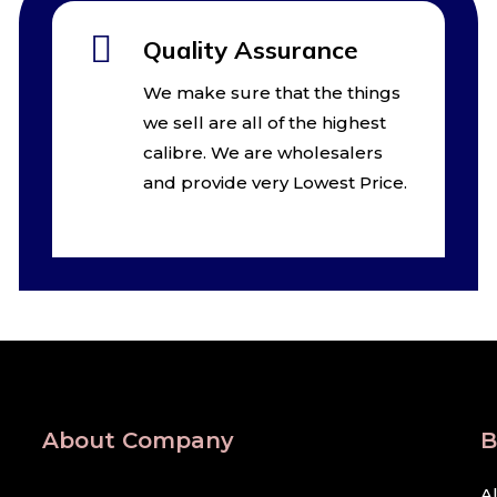
Quality Assurance
We make sure that the things
we sell are all of the highest
calibre. We are wholesalers
and provide very Lowest Price.
About Company
B
A