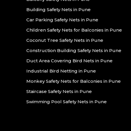
Building Safety Nets in Pune
Car Parking Safety Nets in Pune
Children Safety Nets for Balconies in Pune
Coconut Tree Safety Nets in Pune
Construction Building Safety Nets in Pune
Duct Area Covering Bird Nets in Pune
Industrial Bird Netting in Pune
Monkey Safety Nets for Balconies in Pune
Staircase Safety Nets in Pune
Swimming Pool Safety Nets in Pune