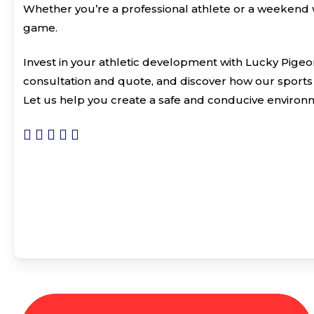
Whether you’re a professional athlete or a weekend w
game.
Invest in your athletic development with Lucky Pigeo
consultation and quote, and discover how our sports 
Let us help you create a safe and conducive environm