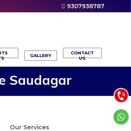
9307938787
RTS
CONTACT
GALLERY
TS
US
e
Saudagar
Our Services