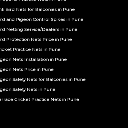
nti Bird Nets for Balconies in Pune
ird and Pigeon Control Spikes in Pune
ird Netting Service/Dealers in Pune
ird Protection Nets Price in Pune
ricket Practice Nets in Pune
igeon Nets Installation in Pune
igeon Nets Price in Pune
igeon Safety Nets for Balconies in Pune
igeon Safety Nets in Pune
errace Cricket Practice Nets in Pune