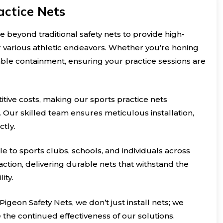
actice Nets
e beyond traditional safety nets to provide high-
r various athletic endeavors. Whether you’re honing
eliable containment, ensuring your practice sessions are
itive costs, making our sports practice nets
. Our skilled team ensures meticulous installation,
ctly.
le to sports clubs, schools, and individuals across
ction, delivering durable nets that withstand the
ity.
 Pigeon Safety Nets, we don’t just install nets; we
he continued effectiveness of our solutions.