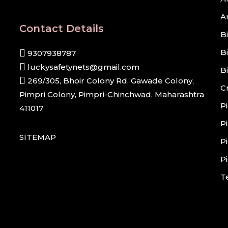
A
Contact Details
B
B
9307938787
luckysafetynets@gmail.com
B
269/305, Bhoir Colony Rd, Gawade Colony,
C
Pimpri Colony, Pimpri-Chinchwad, Maharashtra
P
411017
P
SITEMAP
P
P
T