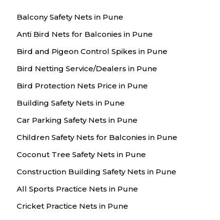
Balcony Safety Nets in Pune
Anti Bird Nets for Balconies in Pune
Bird and Pigeon Control Spikes in Pune
Bird Netting Service/Dealers in Pune
Bird Protection Nets Price in Pune
Building Safety Nets in Pune
Car Parking Safety Nets in Pune
Children Safety Nets for Balconies in Pune
Coconut Tree Safety Nets in Pune
Construction Building Safety Nets in Pune
All Sports Practice Nets in Pune
Cricket Practice Nets in Pune