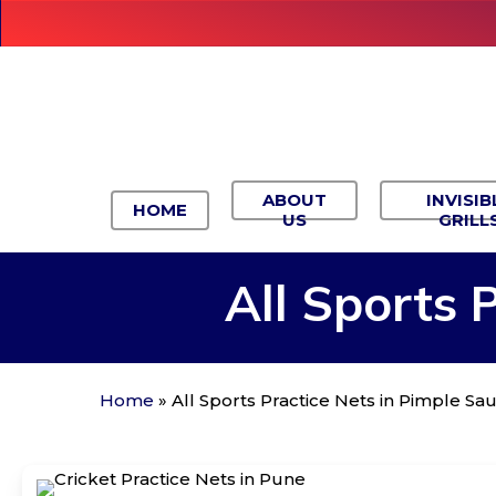
Skip
to
main
content
ABOUT
INVISIB
HOME
US
GRILL
All
Sports
P
Home
»
All Sports Practice Nets in Pimple S