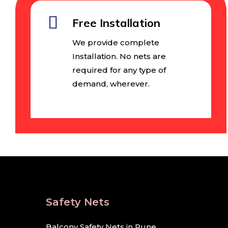
Free Installation
We provide complete
Installation. No nets are
required for any type of
demand, wherever.
Safety Nets
Balcony Safety Nets in Pune