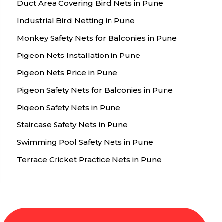
Duct Area Covering Bird Nets in Pune
Industrial Bird Netting in Pune
Monkey Safety Nets for Balconies in Pune
Pigeon Nets Installation in Pune
Pigeon Nets Price in Pune
Pigeon Safety Nets for Balconies in Pune
Pigeon Safety Nets in Pune
Staircase Safety Nets in Pune
Swimming Pool Safety Nets in Pune
Terrace Cricket Practice Nets in Pune