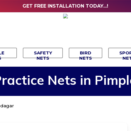
GET FREE INSTALLATION TODAY...!
LE
SAFETY
BIRD
SPO
S
NETS
NETS
NE
ractice
Nets
in
Pimpl
audagar