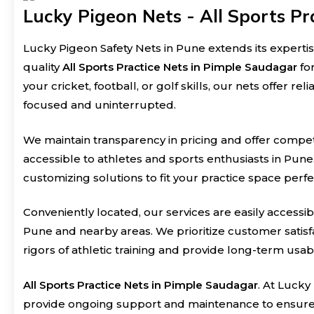
Lucky Pigeon Nets - All Sports Pr
Lucky Pigeon Safety Nets in Pune extends its expertis
quality
All Sports Practice Nets in Pimple Saudagar
fo
your cricket, football, or golf skills, our nets offer r
focused and uninterrupted.
We maintain transparency in pricing and offer compet
accessible to athletes and sports enthusiasts in Pune
customizing solutions to fit your practice space perfe
Conveniently located, our services are easily accessib
Pune and nearby areas. We prioritize customer satisfa
rigors of athletic training and provide long-term usabil
All Sports Practice Nets in Pimple Saudagar
. At Lucky
provide ongoing support and maintenance to ensure t