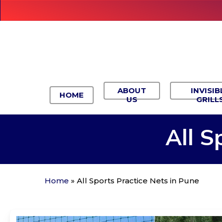
Skip
to
main
content
ABOUT
INVISIB
HOME
US
GRILL
All
S
Home
»
All Sports Practice Nets in Pune