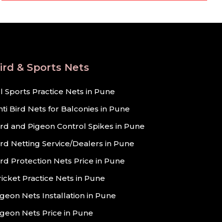
ird & Sports Nets
ll Sports Practice Nets in Pune
nti Bird Nets for Balconies in Pune
ird and Pigeon Control Spikes in Pune
ird Netting Service/Dealers in Pune
ird Protection Nets Price in Pune
ricket Practice Nets in Pune
igeon Nets Installation in Pune
igeon Nets Price in Pune