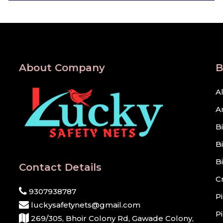
About Company
B
A
A
B
B
B
Contact Details
C
9307938787
P
luckysafetynets@gmail.com
P
269/305, Bhoir Colony Rd, Gawade Colony,