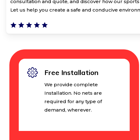
consultation and quote, and discover how our sports 
Let us help you create a safe and conducive environm
Free Installation
We provide complete
Installation. No nets are
required for any type of
demand, wherever.