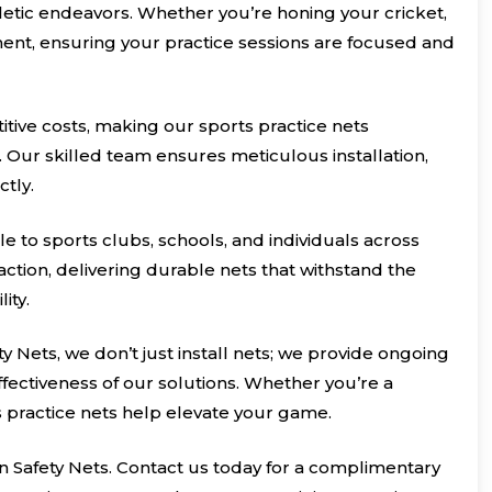
hletic endeavors. Whether you’re honing your cricket,
inment, ensuring your practice sessions are focused and
itive costs, making our sports practice nets
. Our skilled team ensures meticulous installation,
ctly.
le to sports clubs, schools, and individuals across
ction, delivering durable nets that withstand the
ity.
ty Nets, we don’t just install nets; we provide ongoing
ectiveness of our solutions. Whether you’re a
s practice nets help elevate your game.
n Safety Nets. Contact us today for a complimentary