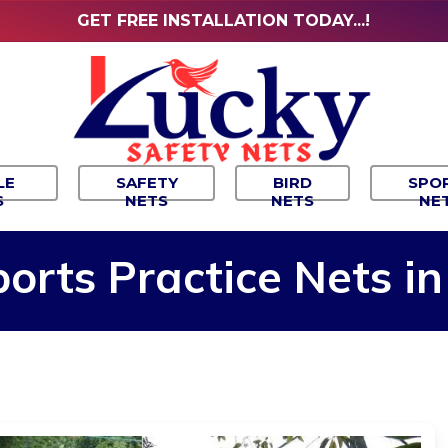
GET FREE INSTALLATION TODAY...!
LE
SAFETY
BIRD
SPO
S
NETS
NETS
NE
ports
Practice
Nets
in