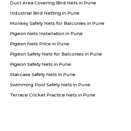
Duct Area Covering Bird Nets in Pune
Industrial Bird Netting in Pune
Monkey Safety Nets for Balconies in Pune
Pigeon Nets Installation in Pune
Pigeon Nets Price in Pune
Pigeon Safety Nets for Balconies in Pune
Pigeon Safety Nets in Pune
Staircase Safety Nets in Pune
Swimming Pool Safety Nets in Pune
Terrace Cricket Practice Nets in Pune