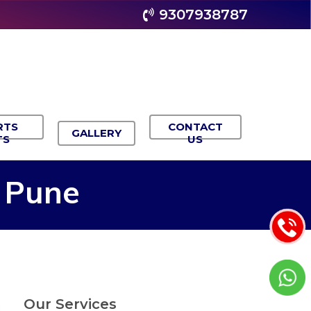
9307938787
RTS
CONTACT
GALLERY
TS
US
Pune
Our Services