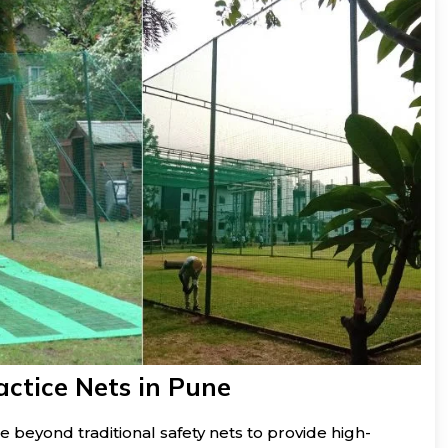
actice Nets in Pune
e beyond traditional safety nets to provide high-