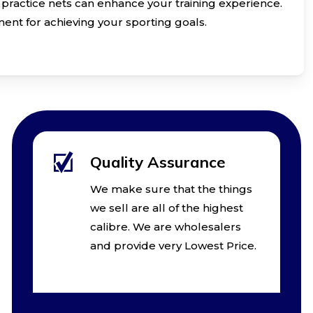
practice nets can enhance your training experience.
ent for achieving your sporting goals.
Quality Assurance
We make sure that the things
we sell are all of the highest
calibre. We are wholesalers
and provide very Lowest Price.