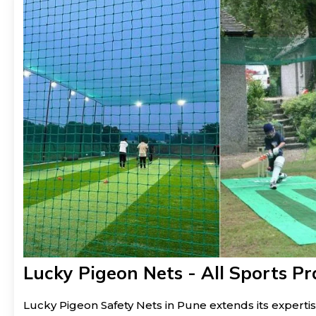
Lucky Pigeon Nets - All Sports Pr
Lucky Pigeon Safety Nets in Pune extends its expertis