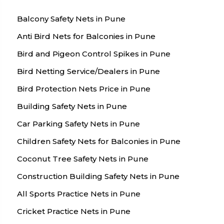
Balcony Safety Nets in Pune
Anti Bird Nets for Balconies in Pune
Bird and Pigeon Control Spikes in Pune
Bird Netting Service/Dealers in Pune
Bird Protection Nets Price in Pune
Building Safety Nets in Pune
Car Parking Safety Nets in Pune
Children Safety Nets for Balconies in Pune
Coconut Tree Safety Nets in Pune
Construction Building Safety Nets in Pune
All Sports Practice Nets in Pune
Cricket Practice Nets in Pune