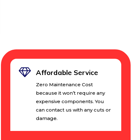
Affordable Service
Zero Maintenance Cost
because it won’t require any
expensive components. You
can contact us with any cuts or
damage.