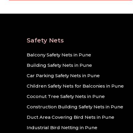
Safety Nets
Balcony Safety Nets in Pune
Building Safety Nets in Pune
Car Parking Safety Nets in Pune
Children Safety Nets for Balconies in Pune
Coconut Tree Safety Nets in Pune
Construction Building Safety Nets in Pune
Duct Area Covering Bird Nets in Pune
Industrial Bird Netting in Pune