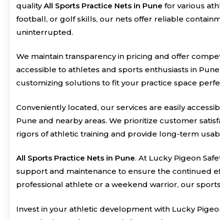
quality
All Sports Practice Nets in Pune
for various at
football, or golf skills, our nets offer reliable conta
uninterrupted.
We maintain transparency in pricing and offer compet
accessible to athletes and sports enthusiasts in Pune
customizing solutions to fit your practice space perfe
Conveniently located, our services are easily accessib
Pune and nearby areas. We prioritize customer satisfa
rigors of athletic training and provide long-term usabil
All Sports Practice Nets in Pune
. At Lucky Pigeon Safe
support and maintenance to ensure the continued eff
professional athlete or a weekend warrior, our sport
Invest in your athletic development with Lucky Pigeo