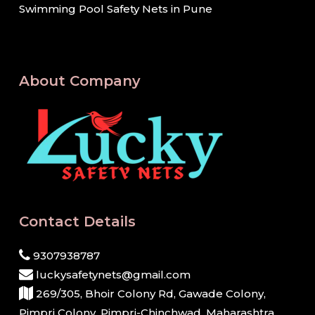
Swimming Pool Safety Nets in Pune
About Company
Contact Details
9307938787
luckysafetynets@gmail.com
269/305, Bhoir Colony Rd, Gawade Colony,
Pimpri Colony, Pimpri-Chinchwad, Maharashtra