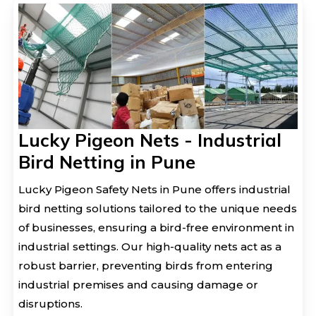
Lucky Pigeon Nets - Industrial
Bird Netting in Pune
Lucky Pigeon Safety Nets in Pune offers industrial
bird netting solutions tailored to the unique needs
of businesses, ensuring a bird-free environment in
industrial settings. Our high-quality nets act as a
robust barrier, preventing birds from entering
industrial premises and causing damage or
disruptions.