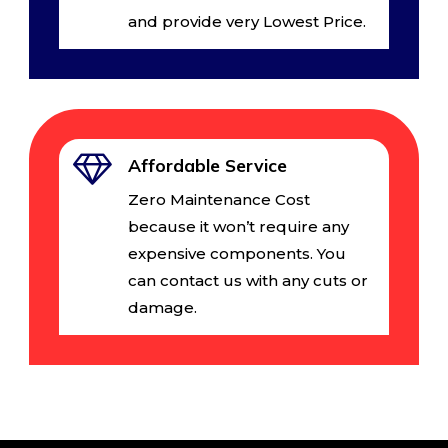
and provide very Lowest Price.
Affordable Service
Zero Maintenance Cost
because it won’t require any
expensive components. You
can contact us with any cuts or
damage.