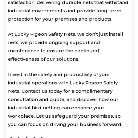
satisfaction, delivering durable nets that withstand
industrial environments and provide long-term
protection for your premises and products.
At Lucky Pigeon Safety Nets, we don’t just install
nets; we provide ongoing support and
maintenance to ensure the continued
effectiveness of our solutions.
Invest in the safety and productivity of your
industrial operations with Lucky Pigeon Safety
Nets. Contact us today for a complimentary
consultation and quote, and discover how our
industrial bird netting can enhance your
workplace. Let us safeguard your premises, so
you can focus on driving your business forward.