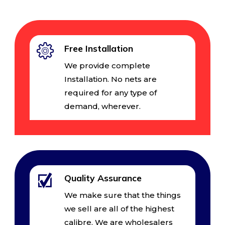
Free Installation
We provide complete
Installation. No nets are
required for any type of
demand, wherever.
Quality Assurance
We make sure that the things
we sell are all of the highest
calibre. We are wholesalers