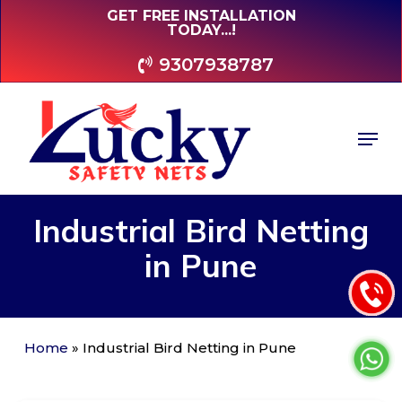
Skip
GET FREE INSTALLATION
TODAY...!
to
main
9307938787
content
Men
Industrial
Bird
Netting
in
Pune
Home
»
Industrial Bird Netting in Pune