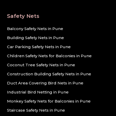
Safety Nets
Balcony Safety Nets in Pune
Building Safety Nets in Pune
Car Parking Safety Nets in Pune
Children Safety Nets for Balconies in Pune
Coconut Tree Safety Nets in Pune
Construction Building Safety Nets in Pune
Duct Area Covering Bird Nets in Pune
Industrial Bird Netting in Pune
Monkey Safety Nets for Balconies in Pune
Staircase Safety Nets in Pune