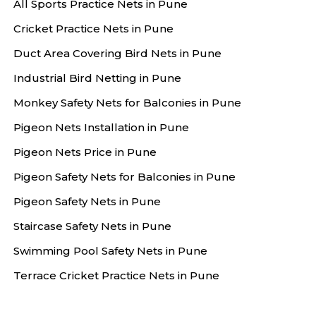
All Sports Practice Nets in Pune
Cricket Practice Nets in Pune
Duct Area Covering Bird Nets in Pune
Industrial Bird Netting in Pune
Monkey Safety Nets for Balconies in Pune
Pigeon Nets Installation in Pune
Pigeon Nets Price in Pune
Pigeon Safety Nets for Balconies in Pune
Pigeon Safety Nets in Pune
Staircase Safety Nets in Pune
Swimming Pool Safety Nets in Pune
Terrace Cricket Practice Nets in Pune