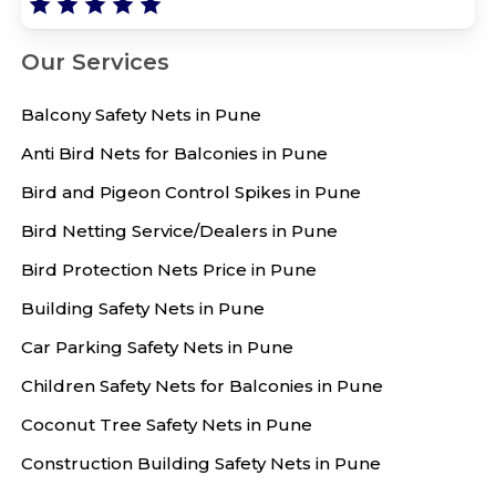
Our Services
Balcony Safety Nets in Pune
Anti Bird Nets for Balconies in Pune
Bird and Pigeon Control Spikes in Pune
Bird Netting Service/Dealers in Pune
Bird Protection Nets Price in Pune
Building Safety Nets in Pune
Car Parking Safety Nets in Pune
Children Safety Nets for Balconies in Pune
Coconut Tree Safety Nets in Pune
Construction Building Safety Nets in Pune