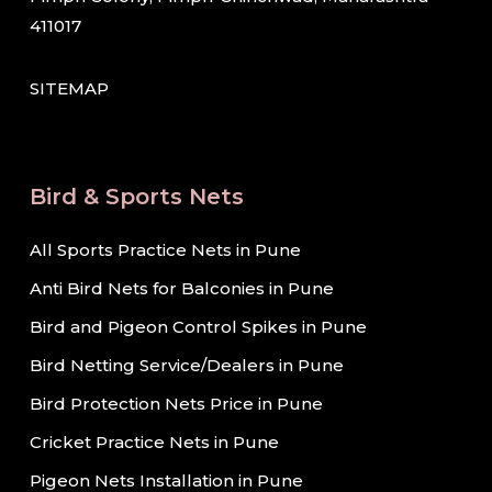
411017
SITEMAP
Bird & Sports Nets
All Sports Practice Nets in Pune
Anti Bird Nets for Balconies in Pune
Bird and Pigeon Control Spikes in Pune
Bird Netting Service/Dealers in Pune
Bird Protection Nets Price in Pune
Cricket Practice Nets in Pune
Pigeon Nets Installation in Pune