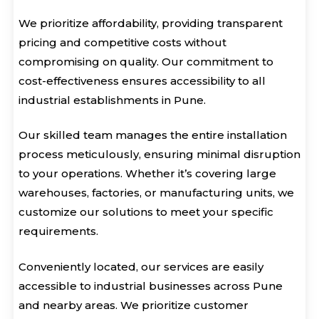
We prioritize affordability, providing transparent
pricing and competitive costs without
compromising on quality. Our commitment to
cost-effectiveness ensures accessibility to all
industrial establishments in Pune.
Our skilled team manages the entire installation
process meticulously, ensuring minimal disruption
to your operations. Whether it’s covering large
warehouses, factories, or manufacturing units, we
customize our solutions to meet your specific
requirements.
Conveniently located, our services are easily
accessible to industrial businesses across Pune
and nearby areas. We prioritize customer