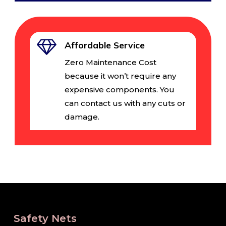
Affordable Service
Zero Maintenance Cost
because it won’t require any
expensive components. You
can contact us with any cuts or
damage.
Safety Nets