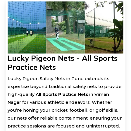
Lucky Pigeon Nets - All Sports
Practice Nets
Lucky Pigeon Safety Nets in Pune extends its
expertise beyond traditional safety nets to provide
high-quality
All Sports Practice Nets in Viman
Nagar
for various athletic endeavors. Whether
you’re honing your cricket, football, or golf skills,
our nets offer reliable containment, ensuring your
practice sessions are focused and uninterrupted.