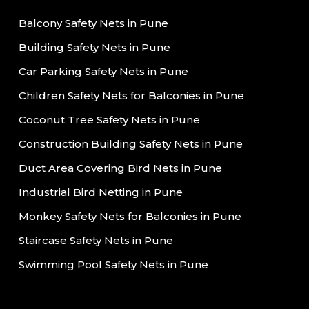
Balcony Safety Nets in Pune
Building Safety Nets in Pune
Car Parking Safety Nets in Pune
Children Safety Nets for Balconies in Pune
Coconut Tree Safety Nets in Pune
Construction Building Safety Nets in Pune
Duct Area Covering Bird Nets in Pune
Industrial Bird Netting in Pune
Monkey Safety Nets for Balconies in Pune
Staircase Safety Nets in Pune
Swimming Pool Safety Nets in Pune