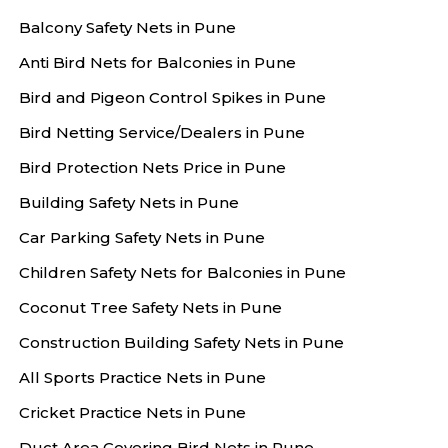
Balcony Safety Nets in Pune
Anti Bird Nets for Balconies in Pune
Bird and Pigeon Control Spikes in Pune
Bird Netting Service/Dealers in Pune
Bird Protection Nets Price in Pune
Building Safety Nets in Pune
Car Parking Safety Nets in Pune
Children Safety Nets for Balconies in Pune
Coconut Tree Safety Nets in Pune
Construction Building Safety Nets in Pune
All Sports Practice Nets in Pune
Cricket Practice Nets in Pune
Duct Area Covering Bird Nets in Pune