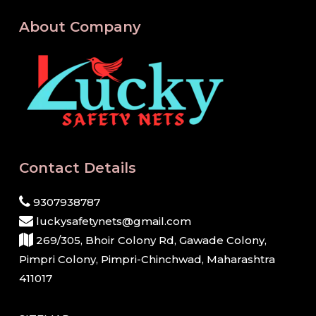
About Company
Contact Details
9307938787
luckysafetynets@gmail.com
269/305, Bhoir Colony Rd, Gawade Colony,
Pimpri Colony, Pimpri-Chinchwad, Maharashtra
411017