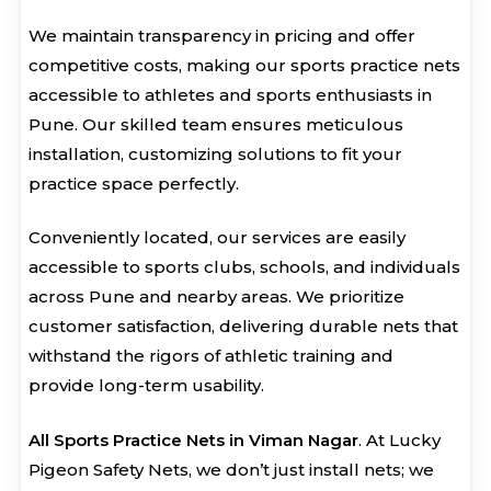
We maintain transparency in pricing and offer
competitive costs, making our sports practice nets
accessible to athletes and sports enthusiasts in
Pune. Our skilled team ensures meticulous
installation, customizing solutions to fit your
practice space perfectly.
Conveniently located, our services are easily
accessible to sports clubs, schools, and individuals
across Pune and nearby areas. We prioritize
customer satisfaction, delivering durable nets that
withstand the rigors of athletic training and
provide long-term usability.
All Sports Practice Nets in Viman Nagar
. At Lucky
Pigeon Safety Nets, we don’t just install nets; we