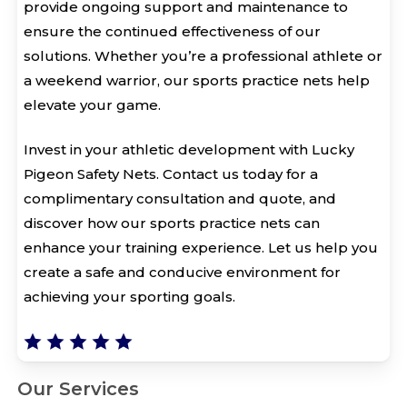
provide ongoing support and maintenance to
ensure the continued effectiveness of our
solutions. Whether you’re a professional athlete or
a weekend warrior, our sports practice nets help
elevate your game.
Invest in your athletic development with Lucky
Pigeon Safety Nets. Contact us today for a
complimentary consultation and quote, and
discover how our sports practice nets can
enhance your training experience. Let us help you
create a safe and conducive environment for
achieving your sporting goals.
Our Services