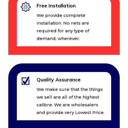
Free Installation
We provide complete
Installation. No nets are
required for any type of
demand, wherever.
Quality Assurance
We make sure that the things
we sell are all of the highest
calibre. We are wholesalers
and provide very Lowest Price.