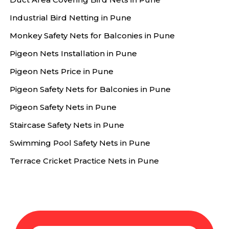
Industrial Bird Netting in Pune
Monkey Safety Nets for Balconies in Pune
Pigeon Nets Installation in Pune
Pigeon Nets Price in Pune
Pigeon Safety Nets for Balconies in Pune
Pigeon Safety Nets in Pune
Staircase Safety Nets in Pune
Swimming Pool Safety Nets in Pune
Terrace Cricket Practice Nets in Pune