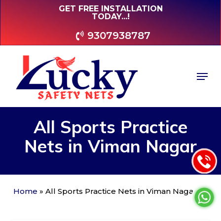
Skip
GET FREE INSTALLATION
TODAY...!
to
main
9307938787
content
Men
All
Sports
Practice
Nets
in
Viman
Nagar
Home
»
All Sports Practice Nets in Viman Nagar