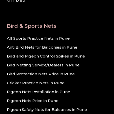
SITEMAP
Bird & Sports Nets
All Sports Practice Nets in Pune
Anti Bird Nets for Balconies in Pune
Bird and Pigeon Control Spikes in Pune
Bird Netting Service/Dealers in Pune
Bird Protection Nets Price in Pune
Cricket Practice Nets in Pune
Pigeon Nets Installation in Pune
Pigeon Nets Price in Pune
Pigeon Safety Nets for Balconies in Pune