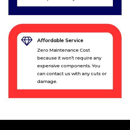
Affordable Service
Zero Maintenance Cost
because it won’t require any
expensive components. You
can contact us with any cuts or
damage.