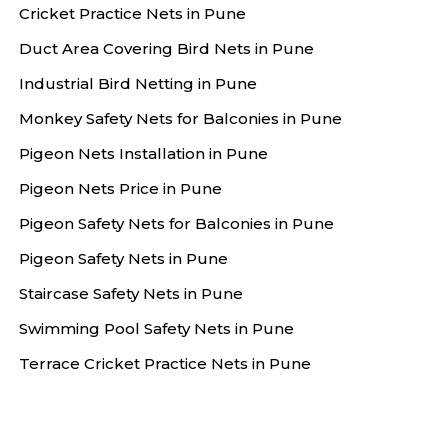
Cricket Practice Nets in Pune
Duct Area Covering Bird Nets in Pune
Industrial Bird Netting in Pune
Monkey Safety Nets for Balconies in Pune
Pigeon Nets Installation in Pune
Pigeon Nets Price in Pune
Pigeon Safety Nets for Balconies in Pune
Pigeon Safety Nets in Pune
Staircase Safety Nets in Pune
Swimming Pool Safety Nets in Pune
Terrace Cricket Practice Nets in Pune