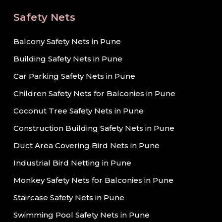
Safety Nets
Balcony Safety Nets in Pune
Building Safety Nets in Pune
Car Parking Safety Nets in Pune
Children Safety Nets for Balconies in Pune
Coconut Tree Safety Nets in Pune
Construction Building Safety Nets in Pune
Duct Area Covering Bird Nets in Pune
Industrial Bird Netting in Pune
Monkey Safety Nets for Balconies in Pune
Staircase Safety Nets in Pune
Swimming Pool Safety Nets in Pune