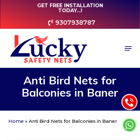
Skip
GET FREE INSTALLATION
TODAY...!
to
main
9307938787
content
Men
Anti
Bird
Nets
for
Balconies
in
Baner
Home
»
Anti Bird Nets for Balconies in Baner