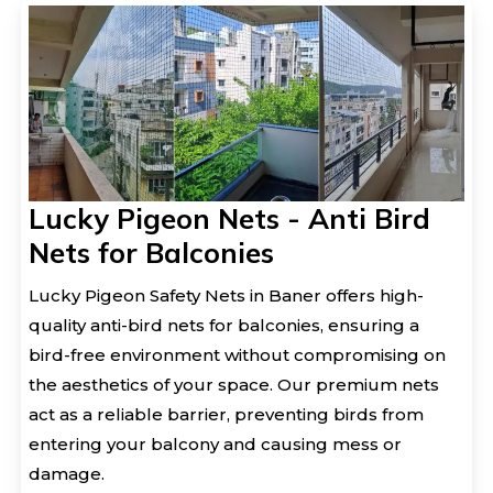
Lucky Pigeon Nets - Anti Bird
Nets for Balconies
Lucky Pigeon Safety Nets in Baner offers high-
quality anti-bird nets for balconies, ensuring a
bird-free environment without compromising on
the aesthetics of your space. Our premium nets
act as a reliable barrier, preventing birds from
entering your balcony and causing mess or
damage.