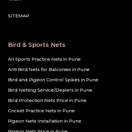
SITEMAP
Bird & Sports Nets
All Sports Practice Nets in Pune
Anti Bird Nets for Balconies in Pune
Bird and Pigeon Control Spikes in Pune
Bird Netting Service/Dealers in Pune
Bird Protection Nets Price in Pune
Cricket Practice Nets in Pune
Pigeon Nets Installation in Pune
Pigeon Nets Price in Pune