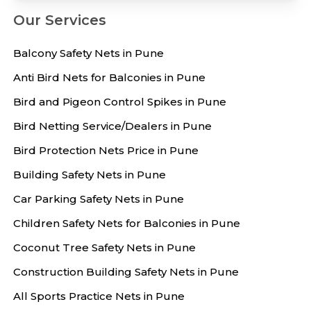
Our Services
Balcony Safety Nets in Pune
Anti Bird Nets for Balconies in Pune
Bird and Pigeon Control Spikes in Pune
Bird Netting Service/Dealers in Pune
Bird Protection Nets Price in Pune
Building Safety Nets in Pune
Car Parking Safety Nets in Pune
Children Safety Nets for Balconies in Pune
Coconut Tree Safety Nets in Pune
Construction Building Safety Nets in Pune
All Sports Practice Nets in Pune