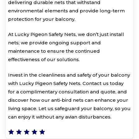
delivering durable nets that withstand
environmental elements and provide long-term
protection for your balcony.
At Lucky Pigeon Safety Nets, we don’t just install
nets; we provide ongoing support and
maintenance to ensure the continued
effectiveness of our solutions.
Invest in the cleanliness and safety of your balcony
with Lucky Pigeon Safety Nets. Contact us today
for a complimentary consultation and quote, and
discover how our anti-bird nets can enhance your
living space. Let us safeguard your balcony, so you
can enjoy it without any avian disturbances.