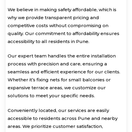
We believe in making safety affordable, which is
why we provide transparent pricing and
competitive costs without compromising on
quality. Our commitment to affordability ensures
accessibility to all residents in Pune.
Our expert team handles the entire installation
process with precision and care, ensuring a
seamless and efficient experience for our clients.
Whether it’s fixing nets for small balconies or
expansive terrace areas, we customize our
solutions to meet your specific needs.
Conveniently located, our services are easily
accessible to residents across Pune and nearby
areas. We prioritize customer satisfaction,