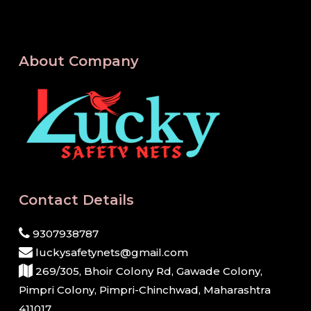
About Company
Contact Details
9307938787
luckysafetynets@gmail.com
269/305, Bhoir Colony Rd, Gawade Colony,
Pimpri Colony, Pimpri-Chinchwad, Maharashtra
411017