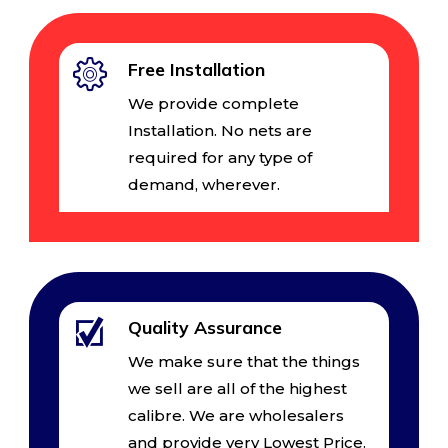
Free Installation
We provide complete
Installation. No nets are
required for any type of
demand, wherever.
Quality Assurance
We make sure that the things
we sell are all of the highest
calibre. We are wholesalers
and provide very Lowest Price.