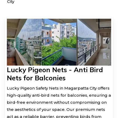
City
Lucky Pigeon Nets - Anti Bird
Nets for Balconies
Lucky Pigeon Safety Nets in Magarpatta City offers
high-quality anti-bird nets for balconies, ensuring a
bird-free environment without compromising on
the aesthetics of your space. Our premium nets
act as a reliable barrier, preventing birds from