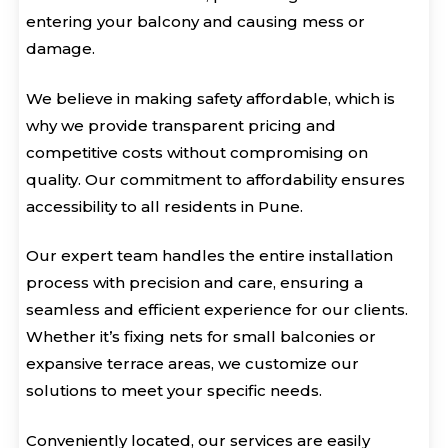
entering your balcony and causing mess or
damage.
We believe in making safety affordable, which is
why we provide transparent pricing and
competitive costs without compromising on
quality. Our commitment to affordability ensures
accessibility to all residents in Pune.
Our expert team handles the entire installation
process with precision and care, ensuring a
seamless and efficient experience for our clients.
Whether it’s fixing nets for small balconies or
expansive terrace areas, we customize our
solutions to meet your specific needs.
Conveniently located, our services are easily