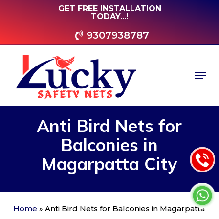
Skip
GET FREE INSTALLATION
TODAY...!
to
main
9307938787
content
Men
Anti
Bird
Nets
for
Balconies
in
Magarpatta
City
Home
»
Anti Bird Nets for Balconies in Magarpatta