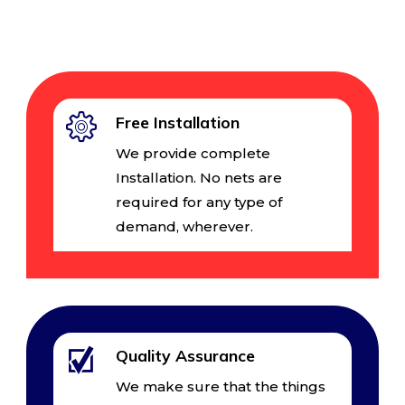
Free Installation
We provide complete
Installation. No nets are
required for any type of
demand, wherever.
Quality Assurance
We make sure that the things