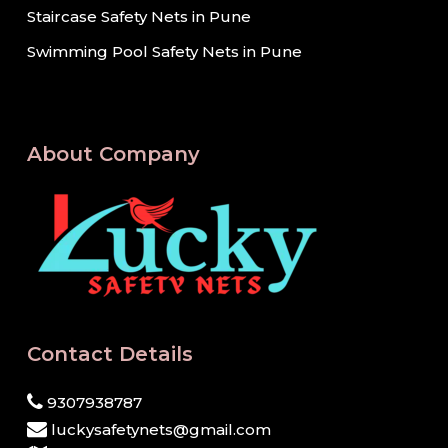
Staircase Safety Nets in Pune
Swimming Pool Safety Nets in Pune
About Company
Contact Details
9307938787
luckysafetynets@gmail.com