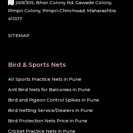
269/305, Bhoir Colony Rd, Gawade Colony,
Pimpri Colony, Pimpri-Chinchwad, Maharashtra
411017
SITEMAP
Bird & Sports Nets
All Sports Practice Nets in Pune
Anti Bird Nets for Balconies in Pune
Bird and Pigeon Control Spikes in Pune
Bird Netting Service/Dealers in Pune
Bird Protection Nets Price in Pune
Cricket Practice Nets in Pune