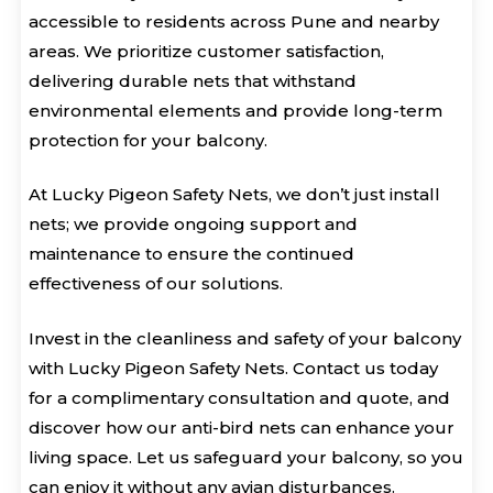
accessible to residents across Pune and nearby
areas. We prioritize customer satisfaction,
delivering durable nets that withstand
environmental elements and provide long-term
protection for your balcony.
At Lucky Pigeon Safety Nets, we don’t just install
nets; we provide ongoing support and
maintenance to ensure the continued
effectiveness of our solutions.
Invest in the cleanliness and safety of your balcony
with Lucky Pigeon Safety Nets. Contact us today
for a complimentary consultation and quote, and
discover how our anti-bird nets can enhance your
living space. Let us safeguard your balcony, so you
can enjoy it without any avian disturbances.