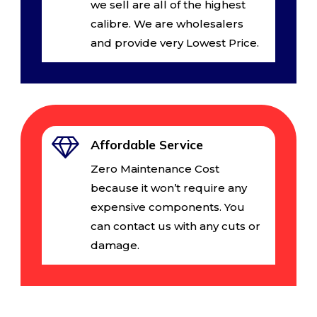
we sell are all of the highest
calibre. We are wholesalers
and provide very Lowest Price.
Affordable Service
Zero Maintenance Cost
because it won’t require any
expensive components. You
can contact us with any cuts or
damage.