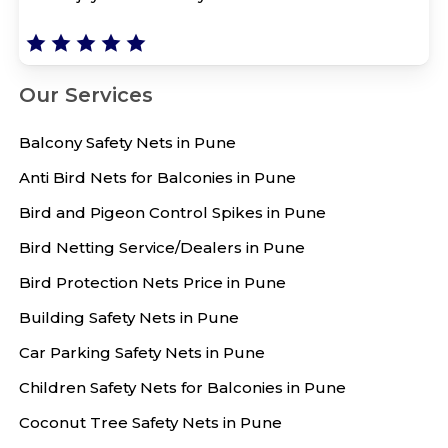
Our Services
Balcony Safety Nets in Pune
Anti Bird Nets for Balconies in Pune
Bird and Pigeon Control Spikes in Pune
Bird Netting Service/Dealers in Pune
Bird Protection Nets Price in Pune
Building Safety Nets in Pune
Car Parking Safety Nets in Pune
Children Safety Nets for Balconies in Pune
Coconut Tree Safety Nets in Pune