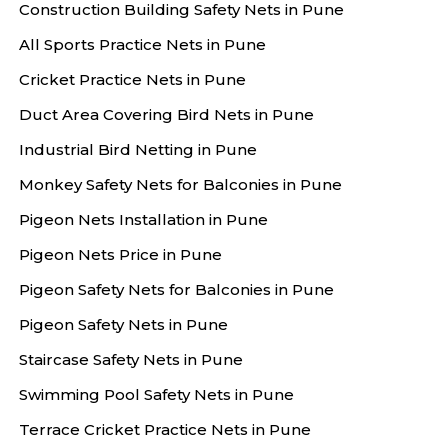
Construction Building Safety Nets in Pune
All Sports Practice Nets in Pune
Cricket Practice Nets in Pune
Duct Area Covering Bird Nets in Pune
Industrial Bird Netting in Pune
Monkey Safety Nets for Balconies in Pune
Pigeon Nets Installation in Pune
Pigeon Nets Price in Pune
Pigeon Safety Nets for Balconies in Pune
Pigeon Safety Nets in Pune
Staircase Safety Nets in Pune
Swimming Pool Safety Nets in Pune
Terrace Cricket Practice Nets in Pune