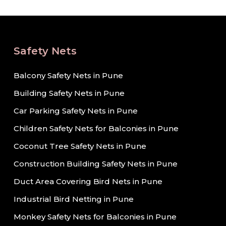
Safety Nets
Balcony Safety Nets in Pune
Building Safety Nets in Pune
Car Parking Safety Nets in Pune
Children Safety Nets for Balconies in Pune
Coconut Tree Safety Nets in Pune
Construction Building Safety Nets in Pune
Duct Area Covering Bird Nets in Pune
Industrial Bird Netting in Pune
Monkey Safety Nets for Balconies in Pune