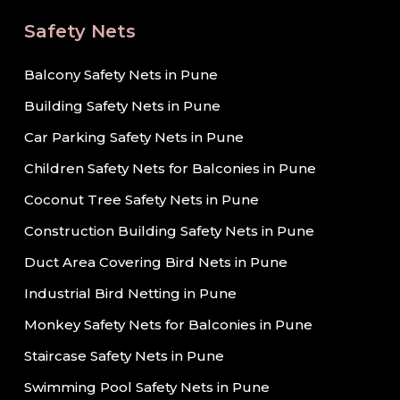
Safety Nets
Balcony Safety Nets in Pune
Building Safety Nets in Pune
Car Parking Safety Nets in Pune
Children Safety Nets for Balconies in Pune
Coconut Tree Safety Nets in Pune
Construction Building Safety Nets in Pune
Duct Area Covering Bird Nets in Pune
Industrial Bird Netting in Pune
Monkey Safety Nets for Balconies in Pune
Staircase Safety Nets in Pune
Swimming Pool Safety Nets in Pune