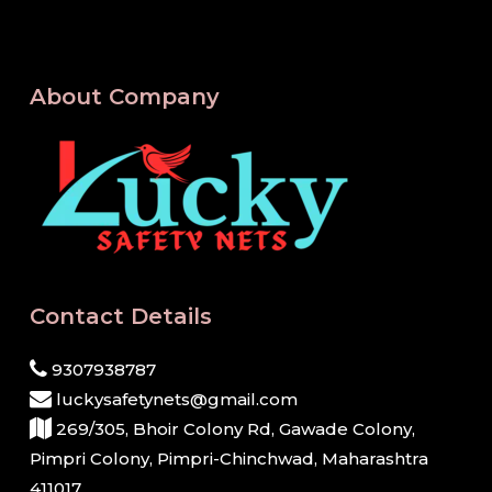
About Company
Contact Details
9307938787
luckysafetynets@gmail.com
269/305, Bhoir Colony Rd, Gawade Colony,
Pimpri Colony, Pimpri-Chinchwad, Maharashtra
411017