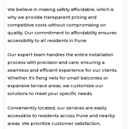
We believe in making safety affordable, which is
why we provide transparent pricing and
competitive costs without compromising on
quality. Our commitment to affordability ensures
accessibility to all residents in Pune.
Our expert team handles the entire installation
process with precision and care, ensuring a
seamless and efficient experience for our clients.
Whether it’s fixing nets for small balconies or
expansive terrace areas, we customize our
solutions to meet your specific needs.
Conveniently located, our services are easily
accessible to residents across Pune and nearby
areas. We prioritize customer satisfaction,