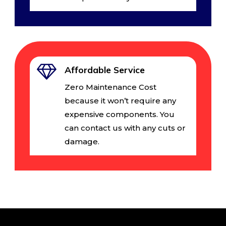
Affordable Service
Zero Maintenance Cost
because it won’t require any
expensive components. You
can contact us with any cuts or
damage.