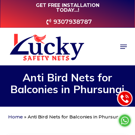
Skip
GET FREE INSTALLATION
TODAY...!
to
main
9307938787
content
Men
Anti
Bird
Nets
for
Balconies
in
Phursungi
Home
»
Anti Bird Nets for Balconies in Phursungi