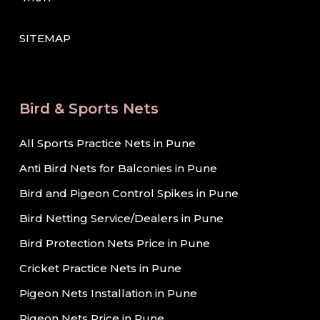
SITEMAP
Bird & Sports Nets
All Sports Practice Nets in Pune
Anti Bird Nets for Balconies in Pune
Bird and Pigeon Control Spikes in Pune
Bird Netting Service/Dealers in Pune
Bird Protection Nets Price in Pune
Cricket Practice Nets in Pune
Pigeon Nets Installation in Pune
Pigeon Nets Price in Pune