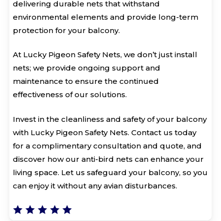
delivering durable nets that withstand
environmental elements and provide long-term
protection for your balcony.
At Lucky Pigeon Safety Nets, we don’t just install
nets; we provide ongoing support and
maintenance to ensure the continued
effectiveness of our solutions.
Invest in the cleanliness and safety of your balcony
with Lucky Pigeon Safety Nets. Contact us today
for a complimentary consultation and quote, and
discover how our anti-bird nets can enhance your
living space. Let us safeguard your balcony, so you
can enjoy it without any avian disturbances.