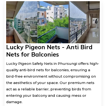
Lucky Pigeon Nets - Anti Bird
Nets for Balconies
Lucky Pigeon Safety Nets in Phursungi offers high-
quality anti-bird nets for balconies, ensuring a
bird-free environment without compromising on
the aesthetics of your space. Our premium nets
act as a reliable barrier, preventing birds from
entering your balcony and causing mess or
damage.