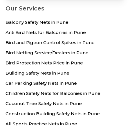
Our Services
Balcony Safety Nets in Pune
Anti Bird Nets for Balconies in Pune
Bird and Pigeon Control Spikes in Pune
Bird Netting Service/Dealers in Pune
Bird Protection Nets Price in Pune
Building Safety Nets in Pune
Car Parking Safety Nets in Pune
Children Safety Nets for Balconies in Pune
Coconut Tree Safety Nets in Pune
Construction Building Safety Nets in Pune
All Sports Practice Nets in Pune