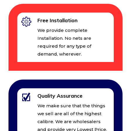
Free Installation
We provide complete
Installation. No nets are
required for any type of
demand, wherever.
Quality Assurance
We make sure that the things
we sell are all of the highest
calibre. We are wholesalers
and provide very Lowest Price.