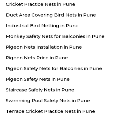
Cricket Practice Nets in Pune
Duct Area Covering Bird Nets in Pune
Industrial Bird Netting in Pune
Monkey Safety Nets for Balconies in Pune
Pigeon Nets Installation in Pune
Pigeon Nets Price in Pune
Pigeon Safety Nets for Balconies in Pune
Pigeon Safety Nets in Pune
Staircase Safety Nets in Pune
Swimming Pool Safety Nets in Pune
Terrace Cricket Practice Nets in Pune