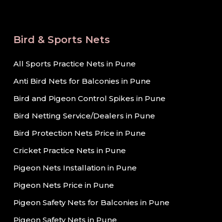
Bird & Sports Nets
All Sports Practice Nets in Pune
Anti Bird Nets for Balconies in Pune
Bird and Pigeon Control Spikes in Pune
Bird Netting Service/Dealers in Pune
Bird Protection Nets Price in Pune
Cricket Practice Nets in Pune
Pigeon Nets Installation in Pune
Pigeon Nets Price in Pune
Pigeon Safety Nets for Balconies in Pune
Pigeon Safety Nets in Pune