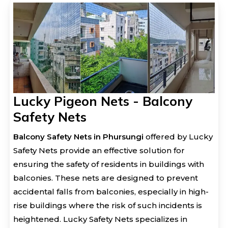
Lucky Pigeon Nets - Balcony
Safety Nets
Balcony Safety Nets in Phursungi
offered by Lucky
Safety Nets provide an effective solution for
ensuring the safety of residents in buildings with
balconies. These nets are designed to prevent
accidental falls from balconies, especially in high-
rise buildings where the risk of such incidents is
heightened. Lucky Safety Nets specializes in