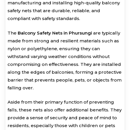
manufacturing and installing high-quality balcony
safety nets that are durable, reliable, and
compliant with safety standards.
The
Balcony Safety Nets in Phursungi
are typically
made from strong and resilient materials such as
nylon or polyethylene, ensuring they can
withstand varying weather conditions without
compromising on effectiveness. They are installed
along the edges of balconies, forming a protective
barrier that prevents people, pets, or objects from
falling over.
Aside from their primary function of preventing
falls, these nets also offer additional benefits. They
provide a sense of security and peace of mind to
residents, especially those with children or pets