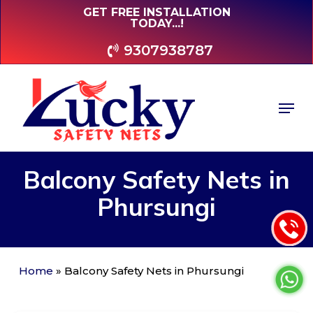
Skip
GET FREE INSTALLATION
TODAY...!
to
main
9307938787
content
Men
Balcony
Safety
Nets
in
Phursungi
Home
»
Balcony Safety Nets in Phursungi