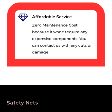
Affordable Service
Zero Maintenance Cost
because it won’t require any
expensive components. You
can contact us with any cuts or
damage.
Safety Nets