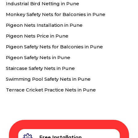
Industrial Bird Netting in Pune
Monkey Safety Nets for Balconies in Pune
Pigeon Nets Installation in Pune
Pigeon Nets Price in Pune
Pigeon Safety Nets for Balconies in Pune
Pigeon Safety Nets in Pune
Staircase Safety Nets in Pune
Swimming Pool Safety Nets in Pune
Terrace Cricket Practice Nets in Pune
Free Installation