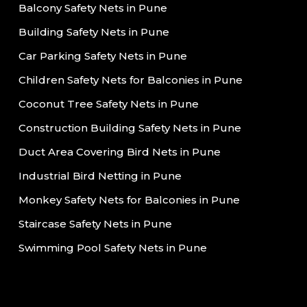
Balcony Safety Nets in Pune
Building Safety Nets in Pune
Car Parking Safety Nets in Pune
Children Safety Nets for Balconies in Pune
Coconut Tree Safety Nets in Pune
Construction Building Safety Nets in Pune
Duct Area Covering Bird Nets in Pune
Industrial Bird Netting in Pune
Monkey Safety Nets for Balconies in Pune
Staircase Safety Nets in Pune
Swimming Pool Safety Nets in Pune