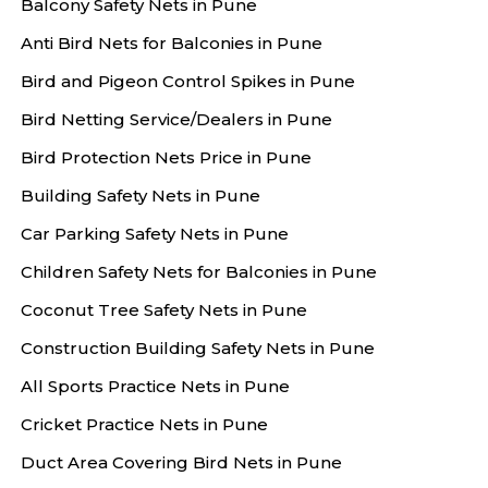
Balcony Safety Nets in Pune
Anti Bird Nets for Balconies in Pune
Bird and Pigeon Control Spikes in Pune
Bird Netting Service/Dealers in Pune
Bird Protection Nets Price in Pune
Building Safety Nets in Pune
Car Parking Safety Nets in Pune
Children Safety Nets for Balconies in Pune
Coconut Tree Safety Nets in Pune
Construction Building Safety Nets in Pune
All Sports Practice Nets in Pune
Cricket Practice Nets in Pune
Duct Area Covering Bird Nets in Pune