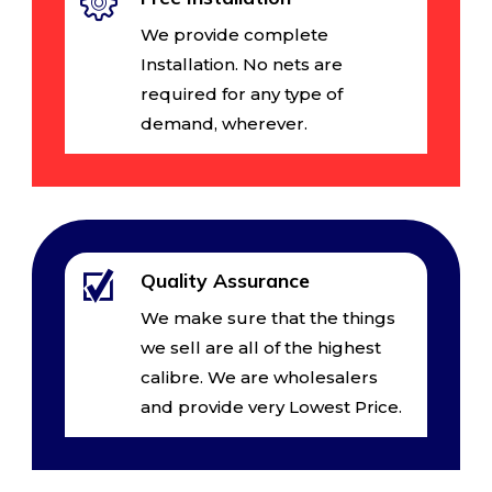
We provide complete
Installation. No nets are
required for any type of
demand, wherever.
Quality Assurance
We make sure that the things
we sell are all of the highest
calibre. We are wholesalers
and provide very Lowest Price.