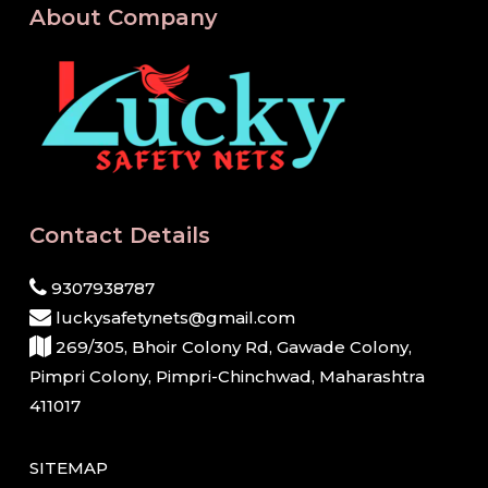
About Company
Contact Details
9307938787
luckysafetynets@gmail.com
269/305, Bhoir Colony Rd, Gawade Colony,
Pimpri Colony, Pimpri-Chinchwad, Maharashtra
411017
SITEMAP