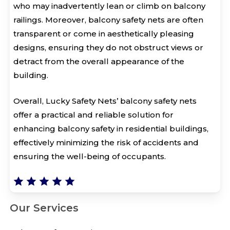
who may inadvertently lean or climb on balcony
railings. Moreover, balcony safety nets are often
transparent or come in aesthetically pleasing
designs, ensuring they do not obstruct views or
detract from the overall appearance of the
building.
Overall, Lucky Safety Nets’ balcony safety nets
offer a practical and reliable solution for
enhancing balcony safety in residential buildings,
effectively minimizing the risk of accidents and
ensuring the well-being of occupants.
Our Services