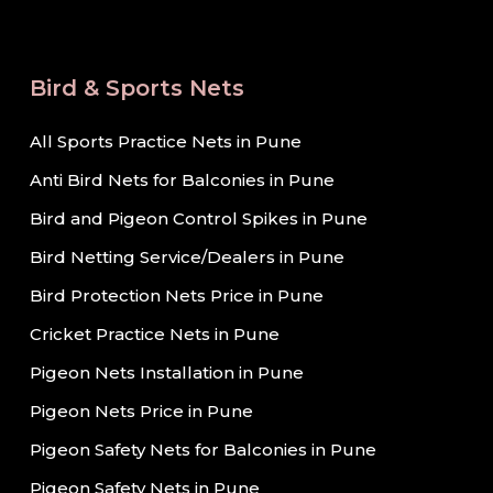
Bird & Sports Nets
All Sports Practice Nets in Pune
Anti Bird Nets for Balconies in Pune
Bird and Pigeon Control Spikes in Pune
Bird Netting Service/Dealers in Pune
Bird Protection Nets Price in Pune
Cricket Practice Nets in Pune
Pigeon Nets Installation in Pune
Pigeon Nets Price in Pune
Pigeon Safety Nets for Balconies in Pune
Pigeon Safety Nets in Pune