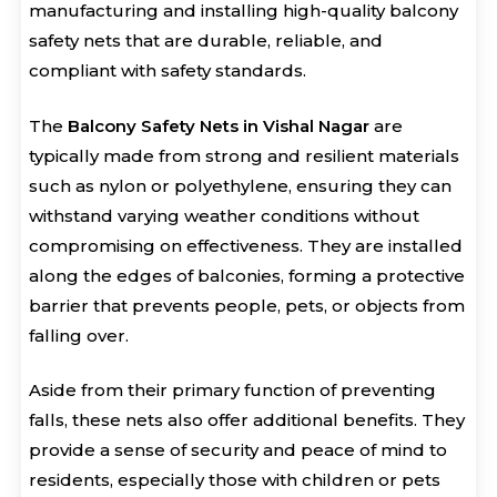
manufacturing and installing high-quality balcony
safety nets that are durable, reliable, and
compliant with safety standards.
The
Balcony Safety Nets in Vishal Nagar
are
typically made from strong and resilient materials
such as nylon or polyethylene, ensuring they can
withstand varying weather conditions without
compromising on effectiveness. They are installed
along the edges of balconies, forming a protective
barrier that prevents people, pets, or objects from
falling over.
Aside from their primary function of preventing
falls, these nets also offer additional benefits. They
provide a sense of security and peace of mind to
residents, especially those with children or pets