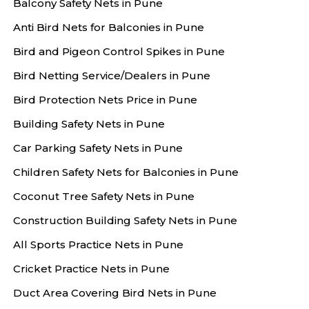
Balcony Safety Nets in Pune
Anti Bird Nets for Balconies in Pune
Bird and Pigeon Control Spikes in Pune
Bird Netting Service/Dealers in Pune
Bird Protection Nets Price in Pune
Building Safety Nets in Pune
Car Parking Safety Nets in Pune
Children Safety Nets for Balconies in Pune
Coconut Tree Safety Nets in Pune
Construction Building Safety Nets in Pune
All Sports Practice Nets in Pune
Cricket Practice Nets in Pune
Duct Area Covering Bird Nets in Pune