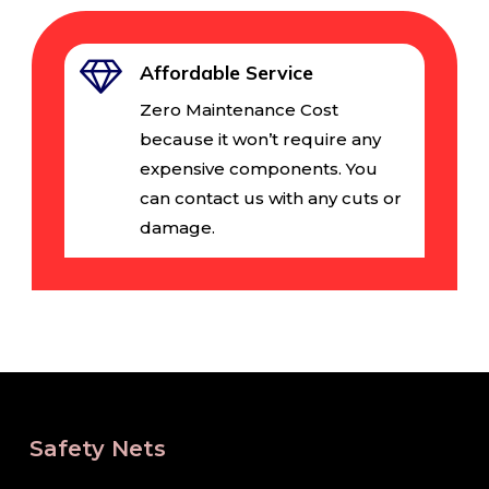
Affordable Service
Zero Maintenance Cost
because it won’t require any
expensive components. You
can contact us with any cuts or
damage.
Safety Nets