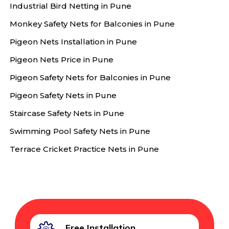
Industrial Bird Netting in Pune
Monkey Safety Nets for Balconies in Pune
Pigeon Nets Installation in Pune
Pigeon Nets Price in Pune
Pigeon Safety Nets for Balconies in Pune
Pigeon Safety Nets in Pune
Staircase Safety Nets in Pune
Swimming Pool Safety Nets in Pune
Terrace Cricket Practice Nets in Pune
Free Installation