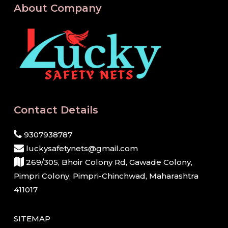
About Company
Contact Details
9307938787
luckysafetynets@gmail.com
269/305, Bhoir Colony Rd, Gawade Colony,
Pimpri Colony, Pimpri-Chinchwad, Maharashtra
411017
SITEMAP