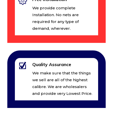
We provide complete
Installation. No nets are
required for any type of
demand, wherever.
Quality Assurance
We make sure that the things
we sell are all of the highest
calibre. We are wholesalers
and provide very Lowest Price.