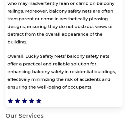
who may inadvertently lean or climb on balcony
railings. Moreover, balcony safety nets are often
transparent or come in aesthetically pleasing
designs, ensuring they do not obstruct views or
detract from the overall appearance of the
building.
Overall, Lucky Safety Nets’ balcony safety nets
offer a practical and reliable solution for
enhancing balcony safety in residential buildings,
effectively minimizing the risk of accidents and
ensuring the well-being of occupants.
Our Services