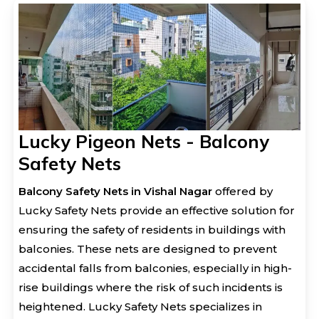
Lucky Pigeon Nets - Balcony
Safety Nets
Balcony Safety Nets in Vishal Nagar
offered by
Lucky Safety Nets provide an effective solution for
ensuring the safety of residents in buildings with
balconies. These nets are designed to prevent
accidental falls from balconies, especially in high-
rise buildings where the risk of such incidents is
heightened. Lucky Safety Nets specializes in