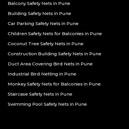
Balcony Safety Nets in Pune
Building Safety Nets in Pune
Car Parking Safety Nets in Pune
Children Safety Nets for Balconies in Pune
Coconut Tree Safety Nets in Pune
Construction Building Safety Nets in Pune
Duct Area Covering Bird Nets in Pune
Industrial Bird Netting in Pune
Monkey Safety Nets for Balconies in Pune
Staircase Safety Nets in Pune
Swimming Pool Safety Nets in Pune