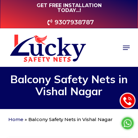
Skip
GET FREE INSTALLATION
TODAY...!
to
main
9307938787
content
Men
Balcony
Safety
Nets
in
Vishal
Nagar
Home
»
Balcony Safety Nets in Vishal Nagar