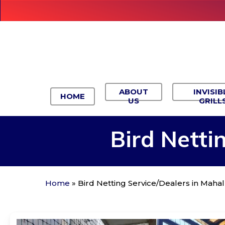
Skip
to
main
content
ABOUT
INVISIB
HOME
US
GRILL
Bird
Netti
Home
»
Bird Netting Service/Dealers in Mah