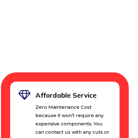
Affordable Service
Zero Maintenance Cost
because it won’t require any
expensive components. You
can contact us with any cuts or