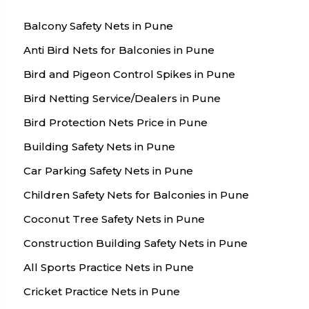
Balcony Safety Nets in Pune
Anti Bird Nets for Balconies in Pune
Bird and Pigeon Control Spikes in Pune
Bird Netting Service/Dealers in Pune
Bird Protection Nets Price in Pune
Building Safety Nets in Pune
Car Parking Safety Nets in Pune
Children Safety Nets for Balconies in Pune
Coconut Tree Safety Nets in Pune
Construction Building Safety Nets in Pune
All Sports Practice Nets in Pune
Cricket Practice Nets in Pune