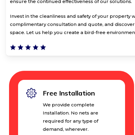
ensure the continued effectiveness of our solutions.
Invest in the cleanliness and safety of your property 
complimentary consultation and quote, and discover 
space. Let us help you create a bird-free environmen
Free Installation
We provide complete
Installation. No nets are
required for any type of
demand, wherever.