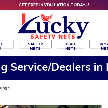
GET FREE INSTALLATION TODAY...!
LE
SAFETY
BIRD
SPO
S
NETS
NETS
NE
ng
Service/Dealers
in
alunge