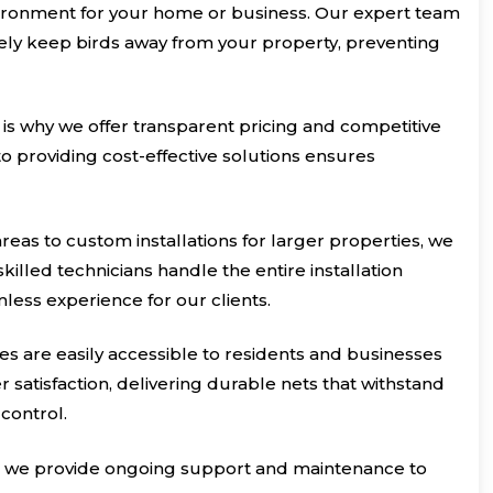
vironment for your home or business. Our expert team
tively keep birds away from your property, preventing
 is why we offer transparent pricing and competitive
o providing cost-effective solutions ensures
reas to custom installations for larger properties, we
killed technicians handle the entire installation
mless experience for our clients.
ces are easily accessible to residents and businesses
satisfaction, delivering durable nets that withstand
control.
ets; we provide ongoing support and maintenance to