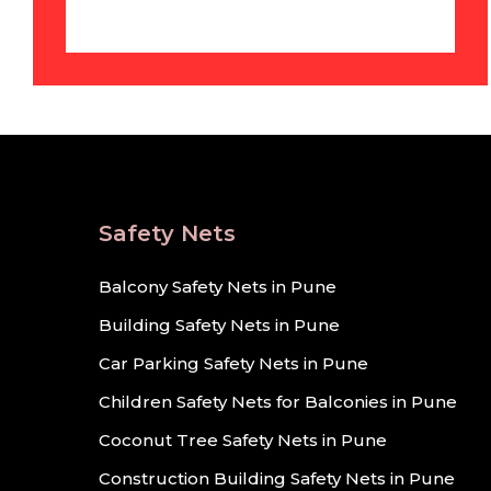
Safety Nets
Balcony Safety Nets in Pune
Building Safety Nets in Pune
Car Parking Safety Nets in Pune
Children Safety Nets for Balconies in Pune
Coconut Tree Safety Nets in Pune
Construction Building Safety Nets in Pune