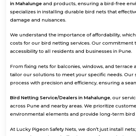
in Mahalunge
and products, ensuring a bird-free en
specializes in installing durable bird nets that effec
damage and nuisances.
We understand the importance of affordability, which
costs for our bird netting services. Our commitment t
accessibility to all residents and businesses in Pune.
From fixing nets for balconies, windows, and terrace a
tailor our solutions to meet your specific needs. Our s
process with precision and efficiency, ensuring a sea
Bird Netting Service/Dealers in Mahalunge
, our servi
across Pune and nearby areas. We prioritize customer 
environmental elements and provide long-term bird 
At Lucky Pigeon Safety Nets, we don’t just install n