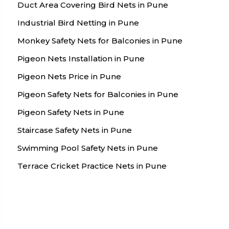
Duct Area Covering Bird Nets in Pune
Industrial Bird Netting in Pune
Monkey Safety Nets for Balconies in Pune
Pigeon Nets Installation in Pune
Pigeon Nets Price in Pune
Pigeon Safety Nets for Balconies in Pune
Pigeon Safety Nets in Pune
Staircase Safety Nets in Pune
Swimming Pool Safety Nets in Pune
Terrace Cricket Practice Nets in Pune