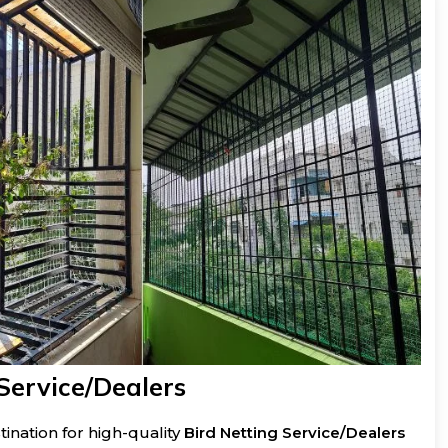
Service/Dealers
ination for high-quality
Bird Netting Service/Dealers