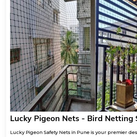
Lucky Pigeon Nets - Bird Netting 
Lucky Pigeon Safety Nets in Pune is your premier dest