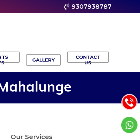
9307938787
RTS
CONTACT
GALLERY
TS
US
Mahalunge
Our Services