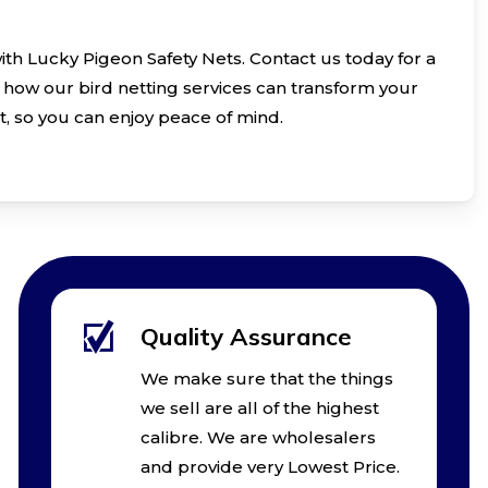
with Lucky Pigeon Safety Nets. Contact us today for a
how our bird netting services can transform your
t, so you can enjoy peace of mind.
Quality Assurance
We make sure that the things
we sell are all of the highest
calibre. We are wholesalers
and provide very Lowest Price.