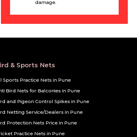
damage.
ird & Sports Nets
ll Sports Practice Nets in Pune
nti Bird Nets for Balconies in Pune
ird and Pigeon Control Spikes in Pune
ird Netting Service/Dealers in Pune
ird Protection Nets Price in Pune
ricket Practice Nets in Pune