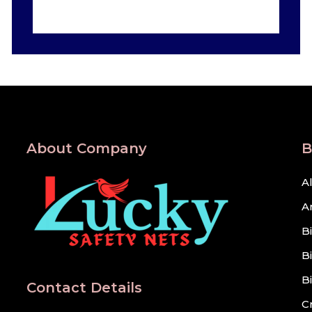
About Company
B
A
A
B
B
B
Contact Details
C