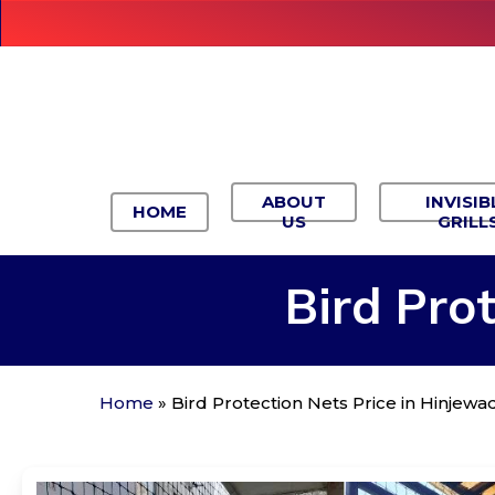
Skip
to
main
content
ABOUT
INVISIB
HOME
US
GRILL
Bird
Prot
Home
»
Bird Protection Nets Price in Hinjewad