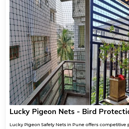
Lucky Pigeon Nets - Bird Protecti
Lucky Pigeon Safety Nets in Pune offers competitive p