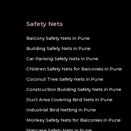
Safety Nets
Balcony Safety Nets in Pune
Building Safety Nets in Pune
Car Parking Safety Nets in Pune
Children Safety Nets for Balconies in Pune
Coconut Tree Safety Nets in Pune
Construction Building Safety Nets in Pune
Duct Area Covering Bird Nets in Pune
Industrial Bird Netting in Pune
Monkey Safety Nets for Balconies in Pune
Staircase Safety Nets in Pune