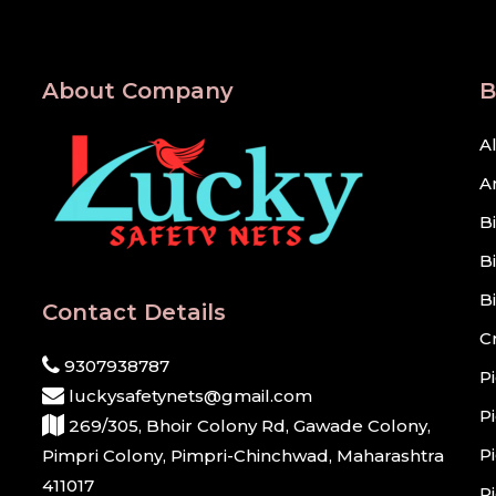
About Company
B
A
A
B
B
B
Contact Details
C
9307938787
P
luckysafetynets@gmail.com
P
269/305, Bhoir Colony Rd, Gawade Colony,
P
Pimpri Colony, Pimpri-Chinchwad, Maharashtra
411017
P