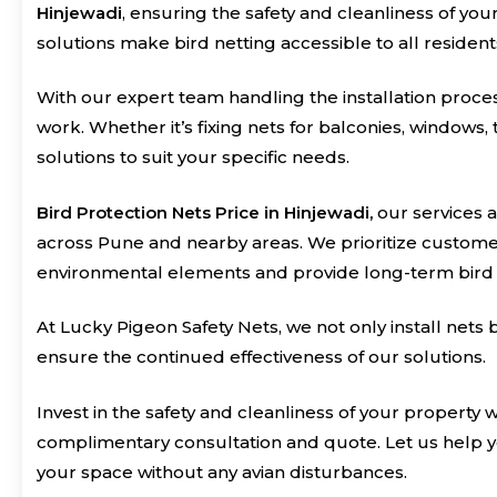
Hinjewadi
, ensuring the safety and cleanliness of yo
solutions make bird netting accessible to all residen
With our expert team handling the installation process
work. Whether it’s fixing nets for balconies, windows,
solutions to suit your specific needs.
Bird Protection Nets Price in Hinjewadi,
our services a
across Pune and nearby areas. We prioritize customer 
environmental elements and provide long-term bird 
At Lucky Pigeon Safety Nets, we not only install net
ensure the continued effectiveness of our solutions.
Invest in the safety and cleanliness of your property 
complimentary consultation and quote. Let us help y
your space without any avian disturbances.