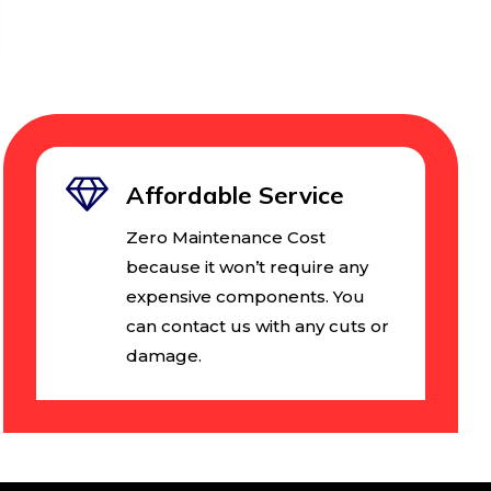
Affordable Service
Zero Maintenance Cost
because it won’t require any
expensive components. You
can contact us with any cuts or
damage.