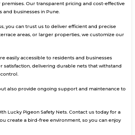
ur premises. Our transparent pricing and cost-effective
ts and businesses in Pune.
, you can trust us to deliver efficient and precise
 terrace areas, or larger properties, we customize our
re easily accessible to residents and businesses
satisfaction, delivering durable nets that withstand
control.
s but also provide ongoing support and maintenance to
with Lucky Pigeon Safety Nets. Contact us today for a
ou create a bird-free environment, so you can enjoy