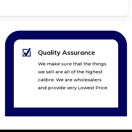
Quality Assurance
We make sure that the things
we sell are all of the highest
calibre. We are wholesalers
and provide very Lowest Price.