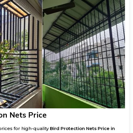
on Nets Price
rices for high-quality
Bird Protection Nets Price in