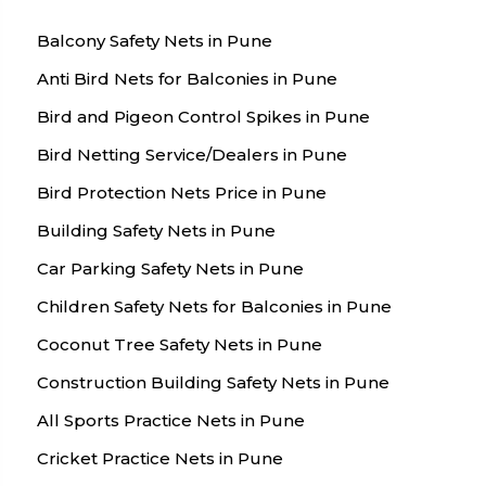
Balcony Safety Nets in Pune
Anti Bird Nets for Balconies in Pune
Bird and Pigeon Control Spikes in Pune
Bird Netting Service/Dealers in Pune
Bird Protection Nets Price in Pune
Building Safety Nets in Pune
Car Parking Safety Nets in Pune
Children Safety Nets for Balconies in Pune
Coconut Tree Safety Nets in Pune
Construction Building Safety Nets in Pune
All Sports Practice Nets in Pune
Cricket Practice Nets in Pune