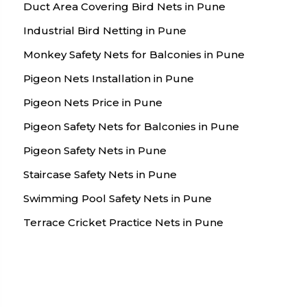
Duct Area Covering Bird Nets in Pune
Industrial Bird Netting in Pune
Monkey Safety Nets for Balconies in Pune
Pigeon Nets Installation in Pune
Pigeon Nets Price in Pune
Pigeon Safety Nets for Balconies in Pune
Pigeon Safety Nets in Pune
Staircase Safety Nets in Pune
Swimming Pool Safety Nets in Pune
Terrace Cricket Practice Nets in Pune