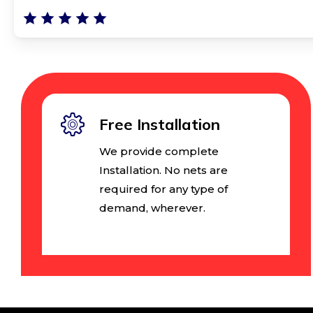
Free Installation
We provide complete
Installation. No nets are
required for any type of
demand, wherever.