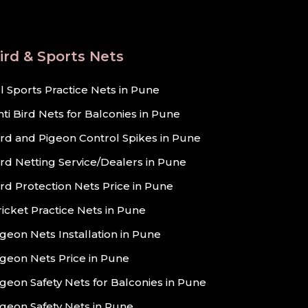
ird & Sports Nets
ll Sports Practice Nets in Pune
nti Bird Nets for Balconies in Pune
ird and Pigeon Control Spikes in Pune
ird Netting Service/Dealers in Pune
ird Protection Nets Price in Pune
ricket Practice Nets in Pune
igeon Nets Installation in Pune
igeon Nets Price in Pune
igeon Safety Nets for Balconies in Pune
igeon Safety Nets in Pune