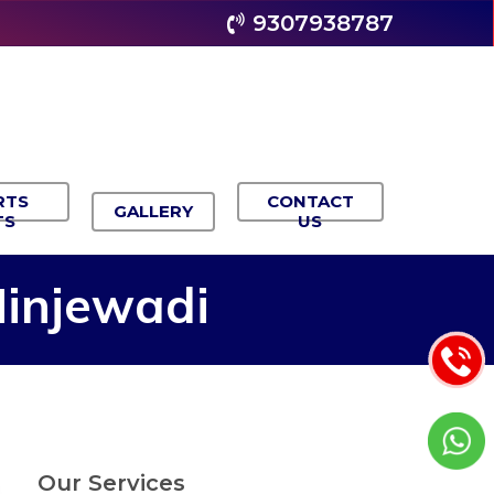
9307938787
RTS
CONTACT
GALLERY
TS
US
injewadi
Our Services