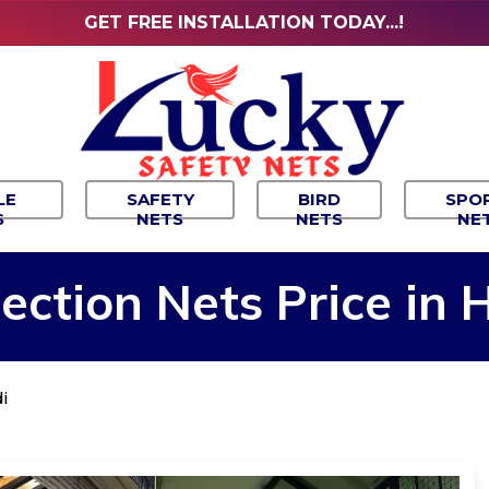
GET FREE INSTALLATION TODAY...!
LE
SAFETY
BIRD
SPO
S
NETS
NETS
NE
ection
Nets
Price
in
H
i