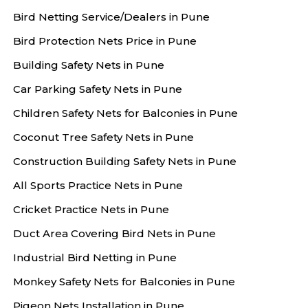
Bird Netting Service/Dealers in Pune
Bird Protection Nets Price in Pune
Building Safety Nets in Pune
Car Parking Safety Nets in Pune
Children Safety Nets for Balconies in Pune
Coconut Tree Safety Nets in Pune
Construction Building Safety Nets in Pune
All Sports Practice Nets in Pune
Cricket Practice Nets in Pune
Duct Area Covering Bird Nets in Pune
Industrial Bird Netting in Pune
Monkey Safety Nets for Balconies in Pune
Pigeon Nets Installation in Pune