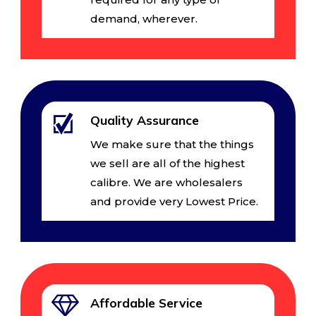
demand, wherever.
Quality Assurance
We make sure that the things
we sell are all of the highest
calibre. We are wholesalers
and provide very Lowest Price.
Affordable Service