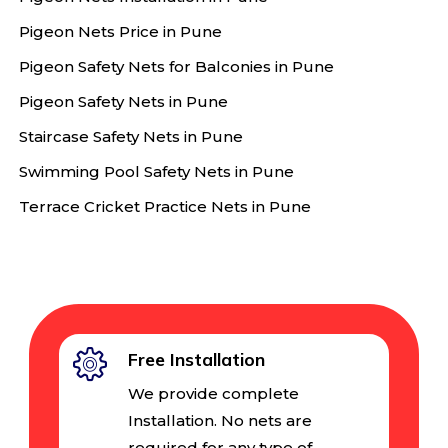
Pigeon Nets Price in Pune
Pigeon Safety Nets for Balconies in Pune
Pigeon Safety Nets in Pune
Staircase Safety Nets in Pune
Swimming Pool Safety Nets in Pune
Terrace Cricket Practice Nets in Pune
Free Installation
We provide complete
Installation. No nets are
required for any type of