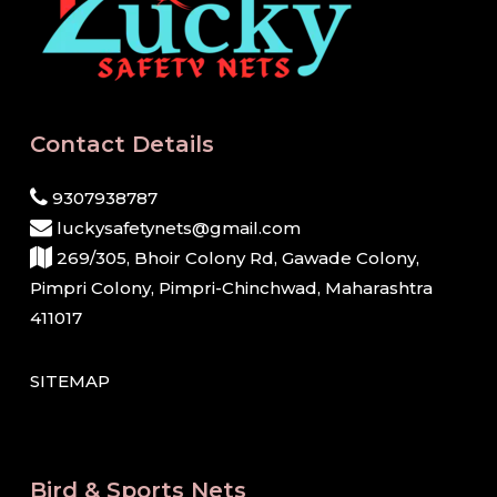
Contact Details
9307938787
luckysafetynets@gmail.com
269/305, Bhoir Colony Rd, Gawade Colony,
Pimpri Colony, Pimpri-Chinchwad, Maharashtra
411017
SITEMAP
Bird & Sports Nets