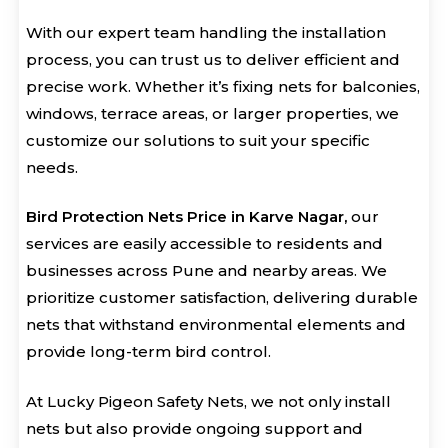
With our expert team handling the installation
process, you can trust us to deliver efficient and
precise work. Whether it’s fixing nets for balconies,
windows, terrace areas, or larger properties, we
customize our solutions to suit your specific
needs.
Bird Protection Nets Price in Karve Nagar,
our
services are easily accessible to residents and
businesses across Pune and nearby areas. We
prioritize customer satisfaction, delivering durable
nets that withstand environmental elements and
provide long-term bird control.
At Lucky Pigeon Safety Nets, we not only install
nets but also provide ongoing support and