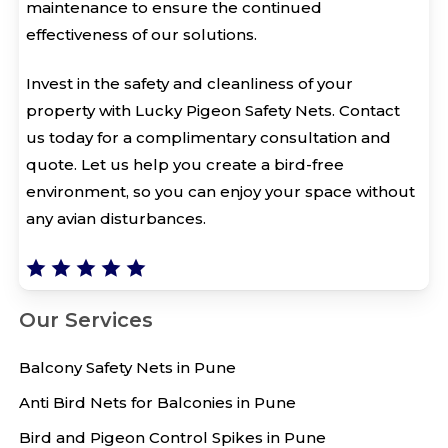
maintenance to ensure the continued
effectiveness of our solutions.
Invest in the safety and cleanliness of your
property with Lucky Pigeon Safety Nets. Contact
us today for a complimentary consultation and
quote. Let us help you create a bird-free
environment, so you can enjoy your space without
any avian disturbances.
Our Services
Balcony Safety Nets in Pune
Anti Bird Nets for Balconies in Pune
Bird and Pigeon Control Spikes in Pune