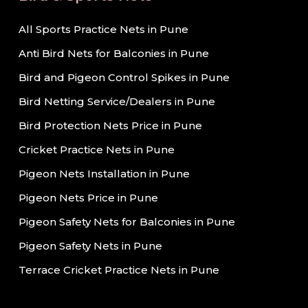
All Sports Practice Nets in Pune
Anti Bird Nets for Balconies in Pune
Bird and Pigeon Control Spikes in Pune
Bird Netting Service/Dealers in Pune
Bird Protection Nets Price in Pune
Cricket Practice Nets in Pune
Pigeon Nets Installation in Pune
Pigeon Nets Price in Pune
Pigeon Safety Nets for Balconies in Pune
Pigeon Safety Nets in Pune
Terrace Cricket Practice Nets in Pune