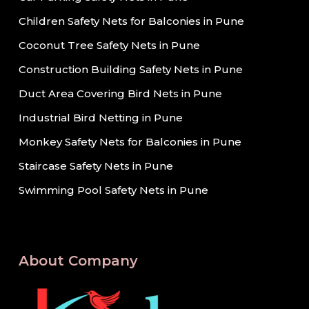
Children Safety Nets for Balconies in Pune
Coconut Tree Safety Nets in Pune
Construction Building Safety Nets in Pune
Duct Area Covering Bird Nets in Pune
Industrial Bird Netting in Pune
Monkey Safety Nets for Balconies in Pune
Staircase Safety Nets in Pune
Swimming Pool Safety Nets in Pune
About Company