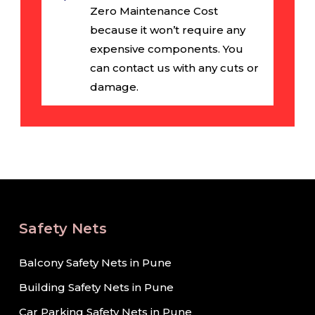
Zero Maintenance Cost
because it won’t require any
expensive components. You
can contact us with any cuts or
damage.
Safety Nets
Balcony Safety Nets in Pune
Building Safety Nets in Pune
Car Parking Safety Nets in Pune