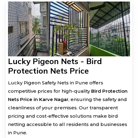
Lucky Pigeon Nets - Bird
Protection Nets Price
Lucky Pigeon Safety Nets in Pune offers
competitive prices for high-quality
Bird Protection
Nets Price in Karve Nagar
, ensuring the safety and
cleanliness of your premises. Our transparent
pricing and cost-effective solutions make bird
netting accessible to all residents and businesses
in Pune.