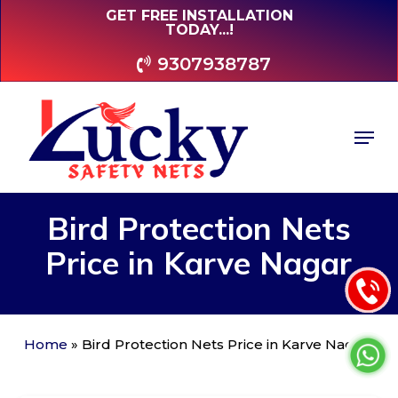
Skip
GET FREE INSTALLATION
TODAY...!
to
main
9307938787
content
Men
Bird
Protection
Nets
Price
in
Karve
Nagar
Home
»
Bird Protection Nets Price in Karve Nagar