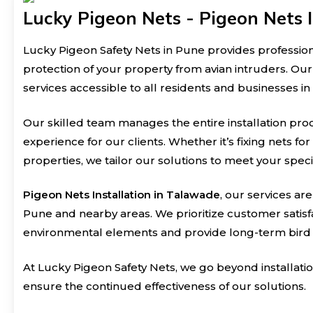
Lucky Pigeon Nets - Pigeon Nets I
Lucky Pigeon Safety Nets in Pune provides professio
protection of your property from avian intruders. Ou
services accessible to all residents and businesses in
Our skilled team manages the entire installation pro
experience for our clients. Whether it’s fixing nets fo
properties, we tailor our solutions to meet your spec
Pigeon Nets Installation in Talawade
, our services ar
Pune and nearby areas. We prioritize customer satisfa
environmental elements and provide long-term bird 
At Lucky Pigeon Safety Nets, we go beyond installat
ensure the continued effectiveness of our solutions.