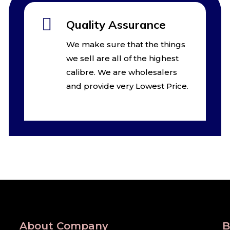
Quality Assurance
We make sure that the things
we sell are all of the highest
calibre. We are wholesalers
and provide very Lowest Price.
About Company
B