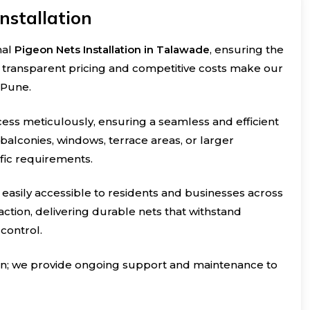
nstallation
nal
Pigeon Nets Installation in Talawade
, ensuring the
r transparent pricing and competitive costs make our
 Pune.
cess meticulously, ensuring a seamless and efficient
r balconies, windows, terrace areas, or larger
ific requirements.
e easily accessible to residents and businesses across
ction, delivering durable nets that withstand
control.
ion; we provide ongoing support and maintenance to