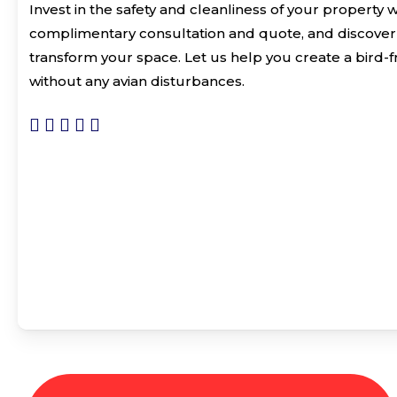
Invest in the safety and cleanliness of your property 
complimentary consultation and quote, and discover 
transform your space. Let us help you create a bird-
without any avian disturbances.