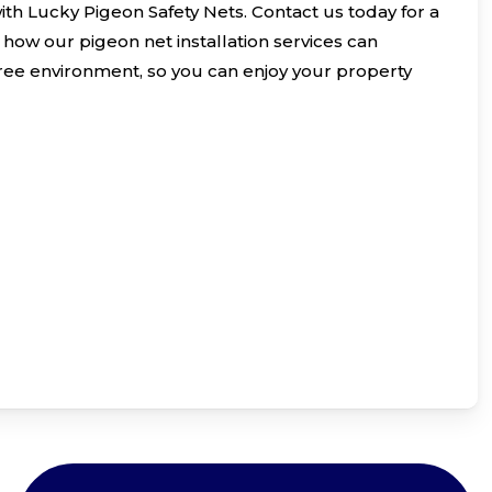
with Lucky Pigeon Safety Nets. Contact us today for a
how our pigeon net installation services can
free environment, so you can enjoy your property