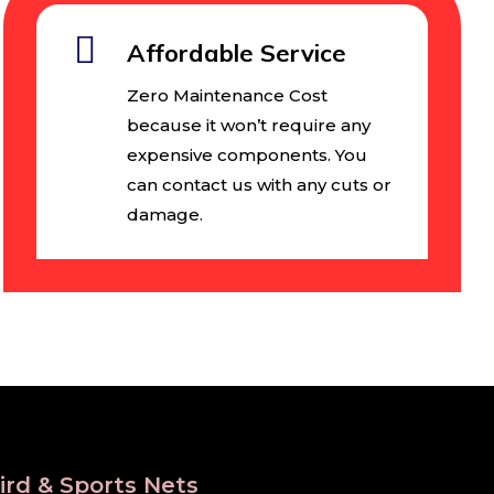
Affordable Service
Zero Maintenance Cost
because it won’t require any
expensive components. You
can contact us with any cuts or
damage.
ird & Sports Nets