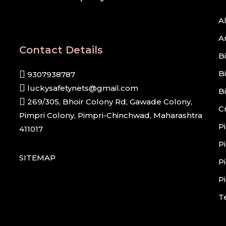
A
A
Contact Details
B
B
9307938787
luckysafetynets@gmail.com
B
269/305, Bhoir Colony Rd, Gawade Colony,
C
Pimpri Colony, Pimpri-Chinchwad, Maharashtra
P
411017
P
SITEMAP
P
P
T