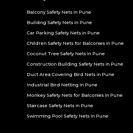
Balcony Safety Nets in Pune
Building Safety Nets in Pune
Car Parking Safety Nets in Pune
Children Safety Nets for Balconies in Pune
Coconut Tree Safety Nets in Pune
Construction Building Safety Nets in Pune
Duct Area Covering Bird Nets in Pune
Industrial Bird Netting in Pune
Monkey Safety Nets for Balconies in Pune
Staircase Safety Nets in Pune
Swimming Pool Safety Nets in Pune