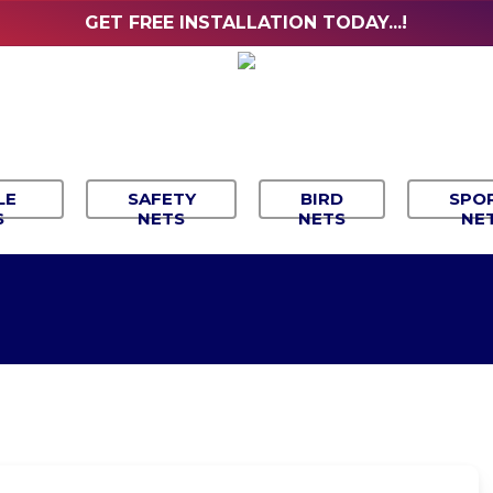
GET FREE INSTALLATION TODAY...!
LE
SAFETY
BIRD
SPO
S
NETS
NETS
NE