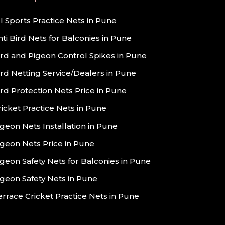
ll Sports Practice Nets in Pune
nti Bird Nets for Balconies in Pune
ird and Pigeon Control Spikes in Pune
ird Netting Service/Dealers in Pune
ird Protection Nets Price in Pune
ricket Practice Nets in Pune
igeon Nets Installation in Pune
igeon Nets Price in Pune
igeon Safety Nets for Balconies in Pune
igeon Safety Nets in Pune
errace Cricket Practice Nets in Pune