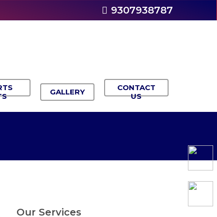
9307938787
RTS
CONTACT
GALLERY
TS
US
Our Services