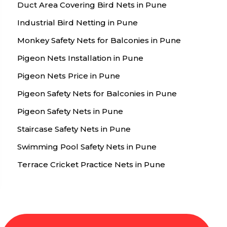
Duct Area Covering Bird Nets in Pune
Industrial Bird Netting in Pune
Monkey Safety Nets for Balconies in Pune
Pigeon Nets Installation in Pune
Pigeon Nets Price in Pune
Pigeon Safety Nets for Balconies in Pune
Pigeon Safety Nets in Pune
Staircase Safety Nets in Pune
Swimming Pool Safety Nets in Pune
Terrace Cricket Practice Nets in Pune