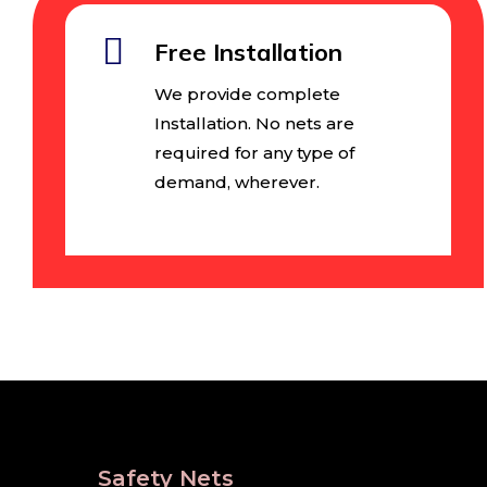
Free Installation
We provide complete
Installation. No nets are
required for any type of
demand, wherever.
Safety Nets