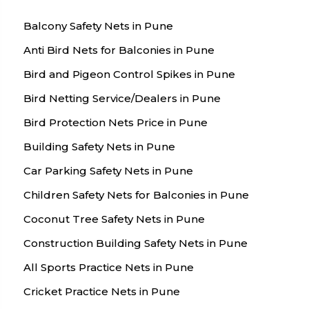
Balcony Safety Nets in Pune
Anti Bird Nets for Balconies in Pune
Bird and Pigeon Control Spikes in Pune
Bird Netting Service/Dealers in Pune
Bird Protection Nets Price in Pune
Building Safety Nets in Pune
Car Parking Safety Nets in Pune
Children Safety Nets for Balconies in Pune
Coconut Tree Safety Nets in Pune
Construction Building Safety Nets in Pune
All Sports Practice Nets in Pune
Cricket Practice Nets in Pune