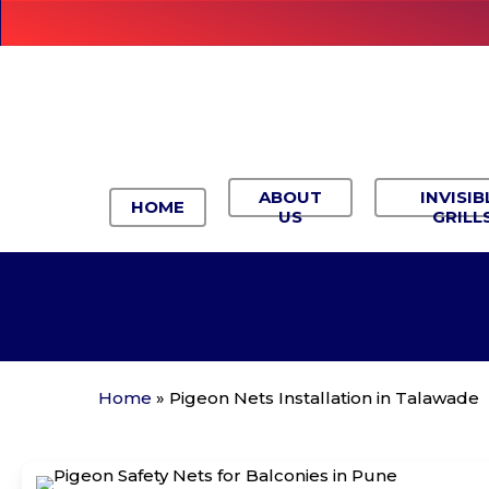
Skip
to
main
content
ABOUT
INVISIB
HOME
US
GRILL
Home
»
Pigeon Nets Installation in Talawade