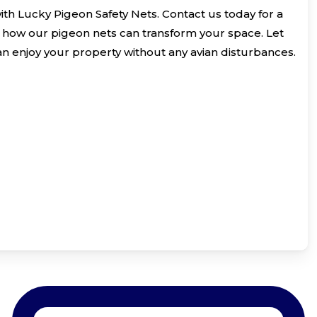
with Lucky Pigeon Safety Nets. Contact us today for a
 how our pigeon nets can transform your space. Let
an enjoy your property without any avian disturbances.