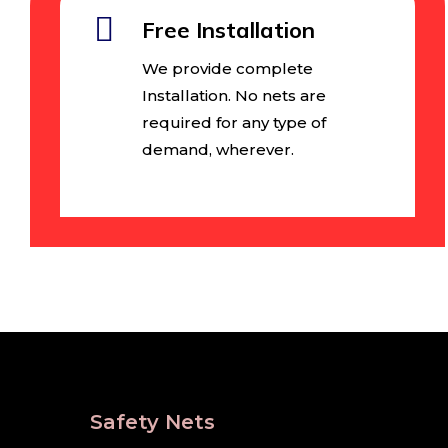
Free Installation
We provide complete
Installation. No nets are
required for any type of
demand, wherever.
Safety Nets