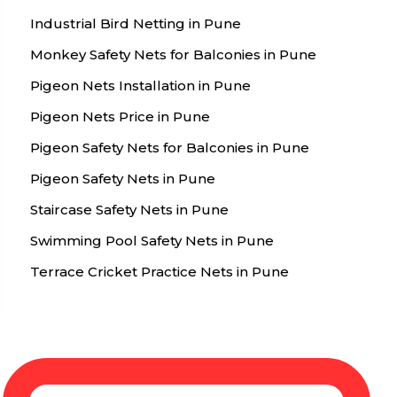
Industrial Bird Netting in Pune
Monkey Safety Nets for Balconies in Pune
Pigeon Nets Installation in Pune
Pigeon Nets Price in Pune
Pigeon Safety Nets for Balconies in Pune
Pigeon Safety Nets in Pune
Staircase Safety Nets in Pune
Swimming Pool Safety Nets in Pune
Terrace Cricket Practice Nets in Pune