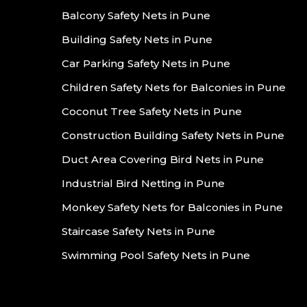
Balcony Safety Nets in Pune
Building Safety Nets in Pune
Car Parking Safety Nets in Pune
Children Safety Nets for Balconies in Pune
Coconut Tree Safety Nets in Pune
Construction Building Safety Nets in Pune
Duct Area Covering Bird Nets in Pune
Industrial Bird Netting in Pune
Monkey Safety Nets for Balconies in Pune
Staircase Safety Nets in Pune
Swimming Pool Safety Nets in Pune