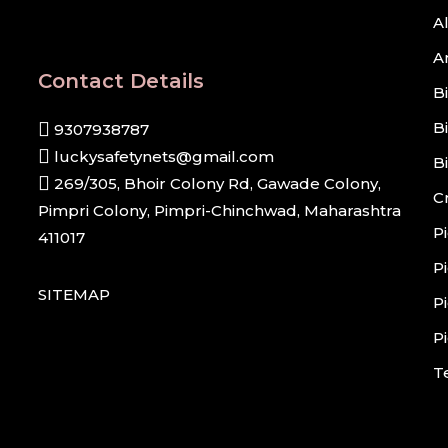
A
A
Contact Details
B
B
9307938787
luckysafetynets@gmail.com
B
269/305, Bhoir Colony Rd, Gawade Colony,
C
Pimpri Colony, Pimpri-Chinchwad, Maharashtra
P
411017
P
SITEMAP
P
P
T