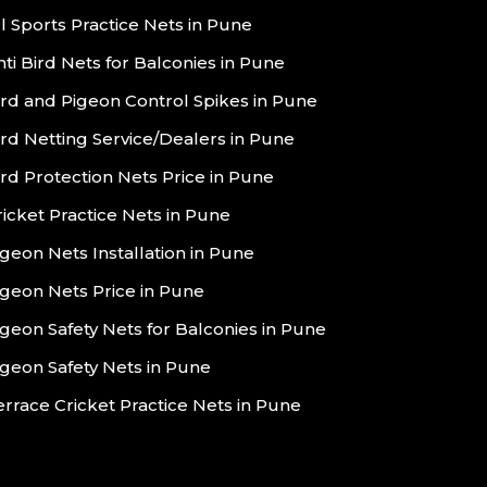
ll Sports Practice Nets in Pune
nti Bird Nets for Balconies in Pune
ird and Pigeon Control Spikes in Pune
ird Netting Service/Dealers in Pune
ird Protection Nets Price in Pune
ricket Practice Nets in Pune
igeon Nets Installation in Pune
igeon Nets Price in Pune
igeon Safety Nets for Balconies in Pune
igeon Safety Nets in Pune
errace Cricket Practice Nets in Pune