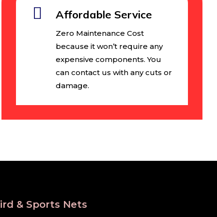
Affordable Service
Zero Maintenance Cost
because it won’t require any
expensive components. You
can contact us with any cuts or
damage.
ird & Sports Nets