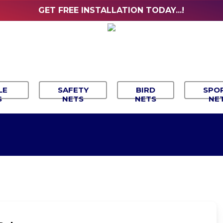
GET FREE INSTALLATION TODAY...!
LE
SAFETY
BIRD
SPO
S
NETS
NETS
NE