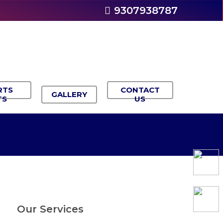
9307938787
RTS
CONTACT
GALLERY
TS
US
Our Services