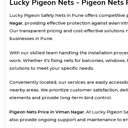
Lucky Pigeon Nets - Pigeon Nets 
Lucky Pigeon Safety Nets in Pune offers competitive p
Nagar
, providing effective protection against avian in
Our transparent pricing and cost-effective solutions 
businesses in Pune.
With our skilled team handling the installation proces
work. Whether it’s fixing nets for balconies, windows,
solutions to meet your specific needs.
Conveniently located, our services are easily access
nearby areas. We prioritize customer satisfaction, de
elements and provide long-term bird control.
Pigeon Nets Price in Viman Nagar.
At Lucky Pigeon Saf
also provide ongoing support and maintenance to ens