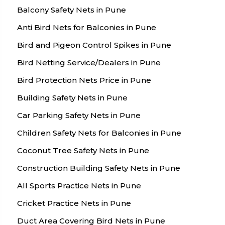
Balcony Safety Nets in Pune
Anti Bird Nets for Balconies in Pune
Bird and Pigeon Control Spikes in Pune
Bird Netting Service/Dealers in Pune
Bird Protection Nets Price in Pune
Building Safety Nets in Pune
Car Parking Safety Nets in Pune
Children Safety Nets for Balconies in Pune
Coconut Tree Safety Nets in Pune
Construction Building Safety Nets in Pune
All Sports Practice Nets in Pune
Cricket Practice Nets in Pune
Duct Area Covering Bird Nets in Pune