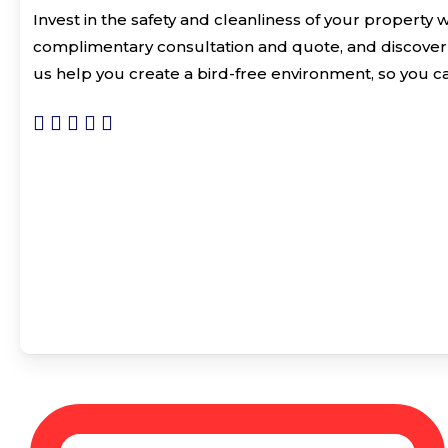
Invest in the safety and cleanliness of your property 
complimentary consultation and quote, and discover
us help you create a bird-free environment, so you c