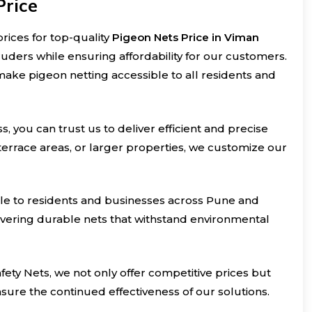
Price
rices for top-quality
Pigeon Nets Price in Viman
truders while ensuring affordability for our customers.
make pigeon netting accessible to all residents and
s, you can trust us to deliver efficient and precise
 terrace areas, or larger properties, we customize our
ible to residents and businesses across Pune and
livering durable nets that withstand environmental
ety Nets, we not only offer competitive prices but
ure the continued effectiveness of our solutions.