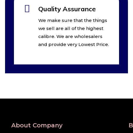
Quality Assurance
We make sure that the things
we sell are all of the highest
calibre. We are wholesalers
and provide very Lowest Price.
About Company
B