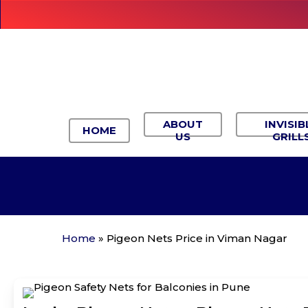
Skip
to
main
content
ABOUT
INVISIB
HOME
US
GRILL
Home
»
Pigeon Nets Price in Viman Nagar