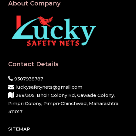
About Company
Contact Details
9307938787
luckysafetynets@gmail.com
269/305, Bhoir Colony Rd, Gawade Colony,
Pimpri Colony, Pimpri-Chinchwad, Maharashtra
411017
SITEMAP