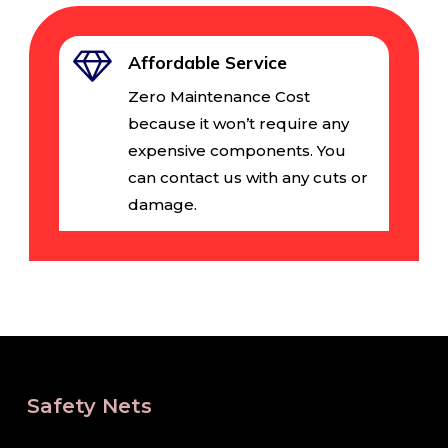
Affordable Service
Zero Maintenance Cost
because it won’t require any
expensive components. You
can contact us with any cuts or
damage.
Safety Nets