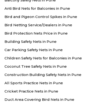
Balcony Safety Nets in Pune
Anti Bird Nets for Balconies in Pune
Bird and Pigeon Control Spikes in Pune
Bird Netting Service/Dealers in Pune
Bird Protection Nets Price in Pune
Building Safety Nets in Pune
Car Parking Safety Nets in Pune
Children Safety Nets for Balconies in Pune
Coconut Tree Safety Nets in Pune
Construction Building Safety Nets in Pune
All Sports Practice Nets in Pune
Cricket Practice Nets in Pune
Duct Area Covering Bird Nets in Pune