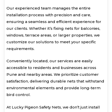
Our experienced team manages the entire
installation process with precision and care,
ensuring a seamless and efficient experience for
our clients. Whether it’s fixing nets for balconies,
windows, terrace areas, or larger properties, we
customize our solutions to meet your specific
requirements.
Conveniently located, our services are easily
accessible to residents and businesses across
Pune and nearby areas. We prioritize customer
satisfaction, delivering durable nets that withstand
environmental elements and provide long-term
bird control.
At Lucky Pigeon Safety Nets, we don’t just install