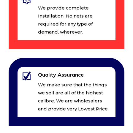
We provide complete
Installation. No nets are
required for any type of
demand, wherever.
Quality Assurance
We make sure that the things
we sell are all of the highest
calibre. We are wholesalers
and provide very Lowest Price.