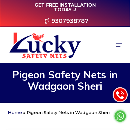
Skip
GET FREE INSTALLATION
TODAY...!
to
main
9307938787
content
Men
Pigeon
Safety
Nets
in
Wadgaon
Sheri
Home
»
Pigeon Safety Nets in Wadgaon Sheri