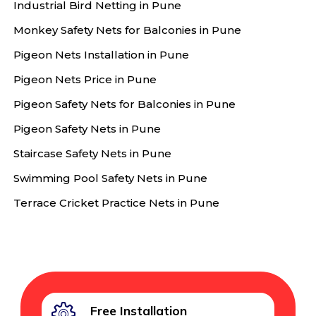
Industrial Bird Netting in Pune
Monkey Safety Nets for Balconies in Pune
Pigeon Nets Installation in Pune
Pigeon Nets Price in Pune
Pigeon Safety Nets for Balconies in Pune
Pigeon Safety Nets in Pune
Staircase Safety Nets in Pune
Swimming Pool Safety Nets in Pune
Terrace Cricket Practice Nets in Pune
Free Installation