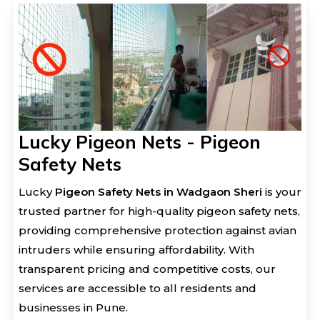
Lucky Pigeon Nets - Pigeon
Safety Nets
Lucky
Pigeon Safety Nets in Wadgaon Sheri
is your
trusted partner for high-quality pigeon safety nets,
providing comprehensive protection against avian
intruders while ensuring affordability. With
transparent pricing and competitive costs, our
services are accessible to all residents and
businesses in Pune.