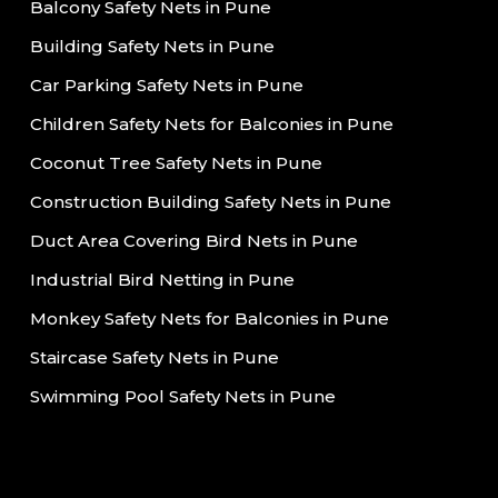
Balcony Safety Nets in Pune
Building Safety Nets in Pune
Car Parking Safety Nets in Pune
Children Safety Nets for Balconies in Pune
Coconut Tree Safety Nets in Pune
Construction Building Safety Nets in Pune
Duct Area Covering Bird Nets in Pune
Industrial Bird Netting in Pune
Monkey Safety Nets for Balconies in Pune
Staircase Safety Nets in Pune
Swimming Pool Safety Nets in Pune