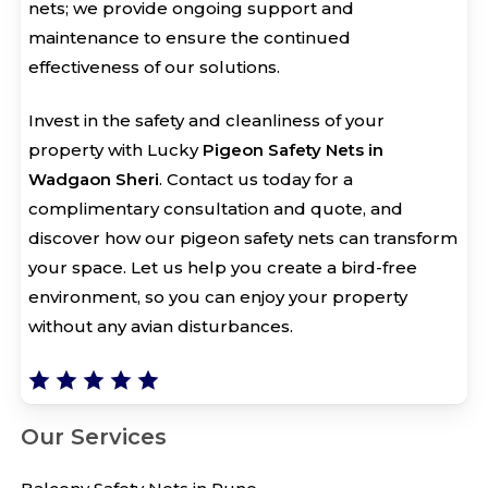
nets; we provide ongoing support and
maintenance to ensure the continued
effectiveness of our solutions.
Invest in the safety and cleanliness of your
property with Lucky
Pigeon Safety Nets in
Wadgaon Sheri
. Contact us today for a
complimentary consultation and quote, and
discover how our pigeon safety nets can transform
your space. Let us help you create a bird-free
environment, so you can enjoy your property
without any avian disturbances.
Our Services