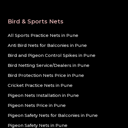
Bird & Sports Nets
All Sports Practice Nets in Pune
Anti Bird Nets for Balconies in Pune
Bird and Pigeon Control Spikes in Pune
Bird Netting Service/Dealers in Pune
Bird Protection Nets Price in Pune
Cricket Practice Nets in Pune
Pigeon Nets Installation in Pune
Pigeon Nets Price in Pune
Pigeon Safety Nets for Balconies in Pune
Pigeon Safety Nets in Pune